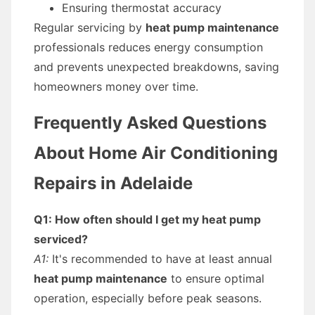
Ensuring thermostat accuracy
Regular servicing by
heat pump maintenance
professionals reduces energy consumption
and prevents unexpected breakdowns, saving
homeowners money over time.
Frequently Asked Questions
About Home Air Conditioning
Repairs in Adelaide
Q1: How often should I get my heat pump
serviced?
A1:
It's recommended to have at least annual
heat pump maintenance
to ensure optimal
operation, especially before peak seasons.