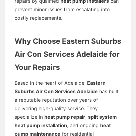
repairs by qualified
heat pump installers
can
prevent minor issues from escalating into
costly replacements.
Why Choose Eastern Suburbs
Air Con Services Adelaide for
Your Repairs
Based in the heart of Adelaide,
Eastern
Suburbs Air Con Services Adelaide
has built
a reputable reputation over years of
delivering high-quality service. They
specialize in
heat pump repair
,
split system
heat pump installation
, and ongoing
heat
pump maintenance
for residential