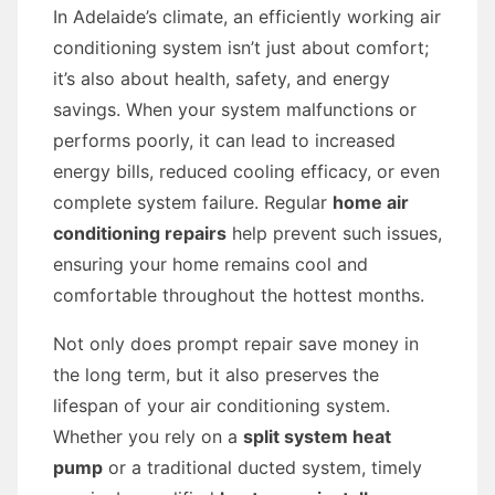
In Adelaide’s climate, an efficiently working air
conditioning system isn’t just about comfort;
it’s also about health, safety, and energy
savings. When your system malfunctions or
performs poorly, it can lead to increased
energy bills, reduced cooling efficacy, or even
complete system failure. Regular
home air
conditioning repairs
help prevent such issues,
ensuring your home remains cool and
comfortable throughout the hottest months.
Not only does prompt repair save money in
the long term, but it also preserves the
lifespan of your air conditioning system.
Whether you rely on a
split system heat
pump
or a traditional ducted system, timely