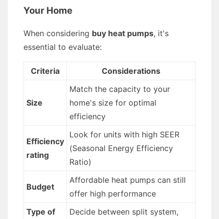
Your Home
When considering
buy heat pumps
, it's
essential to evaluate:
Criteria
Considerations
Match the capacity to your
Size
home's size for optimal
efficiency
Look for units with high SEER
Efficiency
(Seasonal Energy Efficiency
rating
Ratio)
Affordable heat pumps can still
Budget
offer high performance
Type of
Decide between split system,