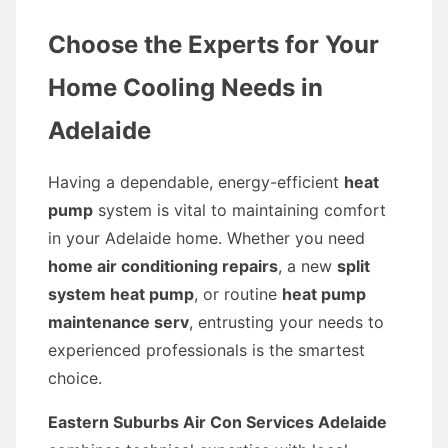
Choose the Experts for Your
Home Cooling Needs in
Adelaide
Having a dependable, energy-efficient
heat
pump
system is vital to maintaining comfort
in your Adelaide home. Whether you need
home air conditioning repairs
, a new
split
system heat pump
, or routine
heat pump
maintenance serv
, entrusting your needs to
experienced professionals is the smartest
choice.
Eastern Suburbs Air Con Services Adelaide