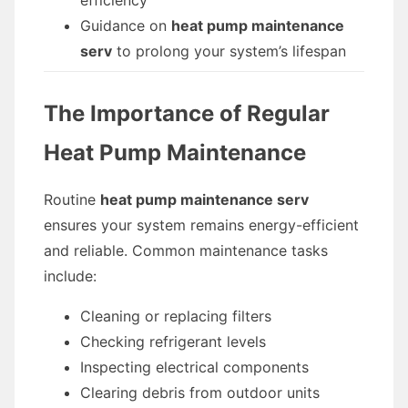
efficiency
Guidance on
heat pump maintenance
serv
to prolong your system’s lifespan
The Importance of Regular
Heat Pump Maintenance
Routine
heat pump maintenance serv
ensures your system remains energy-efficient
and reliable. Common maintenance tasks
include:
Cleaning or replacing filters
Checking refrigerant levels
Inspecting electrical components
Clearing debris from outdoor units