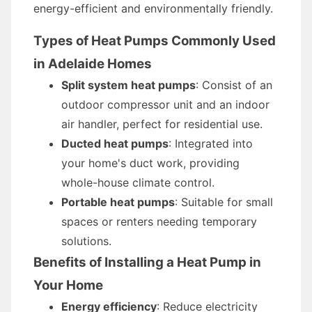
energy-efficient and environmentally friendly.
Types of Heat Pumps Commonly Used
in Adelaide Homes
Split system heat pumps
: Consist of an
outdoor compressor unit and an indoor
air handler, perfect for residential use.
Ducted heat pumps
: Integrated into
your home's duct work, providing
whole-house climate control.
Portable heat pumps
: Suitable for small
spaces or renters needing temporary
solutions.
Benefits of Installing a Heat Pump in
Your Home
Energy efficiency
: Reduce electricity