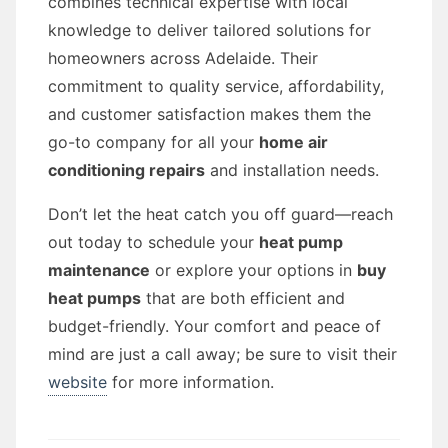
combines technical expertise with local
knowledge to deliver tailored solutions for
homeowners across Adelaide. Their
commitment to quality service, affordability,
and customer satisfaction makes them the
go-to company for all your
home air
conditioning repairs
and installation needs.
Don’t let the heat catch you off guard—reach
out today to schedule your
heat pump
maintenance
or explore your options in
buy
heat pumps
that are both efficient and
budget-friendly. Your comfort and peace of
mind are just a call away; be sure to visit their
website
for more information.