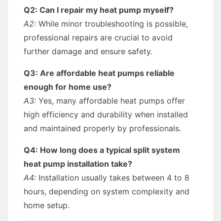
Q2: Can I repair my heat pump myself?
A2:
While minor troubleshooting is possible,
professional repairs are crucial to avoid
further damage and ensure safety.
Q3: Are affordable heat pumps reliable
enough for home use?
A3:
Yes, many affordable heat pumps offer
high efficiency and durability when installed
and maintained properly by professionals.
Q4: How long does a typical split system
heat pump installation take?
A4:
Installation usually takes between 4 to 8
hours, depending on system complexity and
home setup.