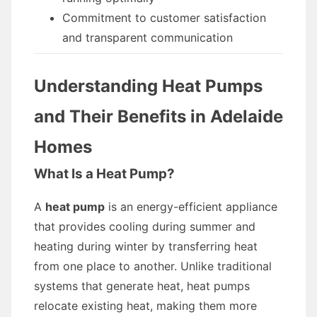
Commitment to customer satisfaction
and transparent communication
Understanding Heat Pumps
and Their Benefits in Adelaide
Homes
What Is a Heat Pump?
A
heat pump
is an energy-efficient appliance
that provides cooling during summer and
heating during winter by transferring heat
from one place to another. Unlike traditional
systems that generate heat, heat pumps
relocate existing heat, making them more