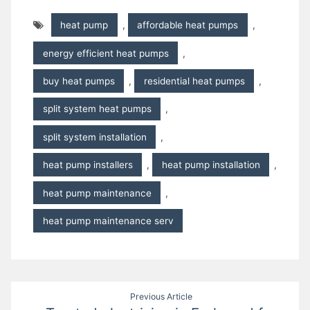
heat pump
,
affordable heat pumps
,
energy efficient heat pumps
,
buy heat pumps
,
residential heat pumps
,
split system heat pumps
,
split system installation
,
heat pump installers
,
heat pump installation
,
heat pump maintenance
,
heat pump maintenance serv
Post
Previous Article