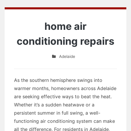
home air
conditioning repairs
Adelaide
As the southern hemisphere swings into
warmer months, homeowners across Adelaide
are seeking effective ways to beat the heat.
Whether it’s a sudden heatwave or a
persistent summer in full swing, a well-
functioning air conditioning system can make
all the difference. For residents in Adelaide,