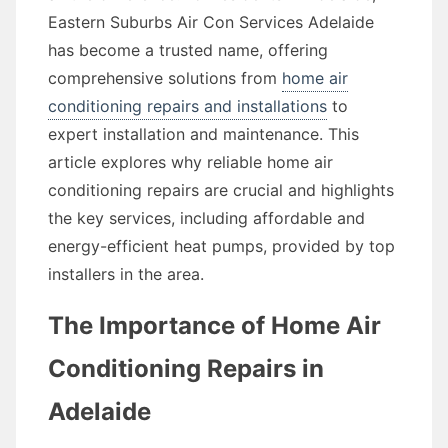
Eastern Suburbs Air Con Services Adelaide
has become a trusted name, offering
comprehensive solutions from
home air
conditioning repairs and installations
to
expert installation and maintenance. This
article explores why reliable home air
conditioning repairs are crucial and highlights
the key services, including affordable and
energy-efficient heat pumps, provided by top
installers in the area.
The Importance of Home Air
Conditioning Repairs in
Adelaide