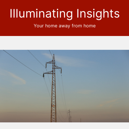
Illuminating Insights
Your home away from home