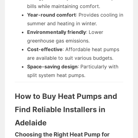
bills while maintaining comfort.
Year-round comfort
: Provides cooling in
summer and heating in winter.
Environmentally friendly
: Lower
greenhouse gas emissions.
Cost-effective
: Affordable heat pumps
are available to suit various budgets.
Space-saving design
: Particularly with
split system heat pumps.
How to Buy Heat Pumps and
Find Reliable Installers in
Adelaide
Choosing the Right Heat Pump for