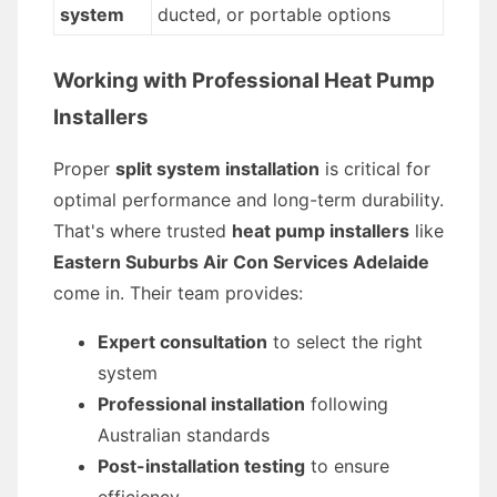
system
ducted, or portable options
Working with Professional Heat Pump
Installers
Proper
split system installation
is critical for
optimal performance and long-term durability.
That's where trusted
heat pump installers
like
Eastern Suburbs Air Con Services Adelaide
come in. Their team provides:
Expert consultation
to select the right
system
Professional installation
following
Australian standards
Post-installation testing
to ensure