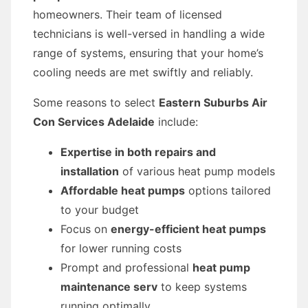
homeowners. Their team of licensed
technicians is well-versed in handling a wide
range of systems, ensuring that your home’s
cooling needs are met swiftly and reliably.
Some reasons to select
Eastern Suburbs Air
Con Services Adelaide
include:
Expertise in both repairs and
installation
of various heat pump models
Affordable heat pumps
options tailored
to your budget
Focus on
energy-efficient heat pumps
for lower running costs
Prompt and professional
heat pump
maintenance serv
to keep systems
running optimally