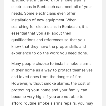
specific electrical work for smoke alarms,
electricians in Bonbeach can meet all of your
needs. Some electricians even offer
installation of new equipment. When
searching for electricians in Bonbeach, it is
essential that you ask about their
qualifications and references so that you
know that they have the proper skills and
experience to do the work you need done.
Many people choose to install smoke alarms
in their home as a way to protect themselves
and loved ones from the danger of fire.
However, without smoke alarms, the cost of
protecting your home and your family can
become very high. If you are not able to
afford routine smoke alarms repairs, you may