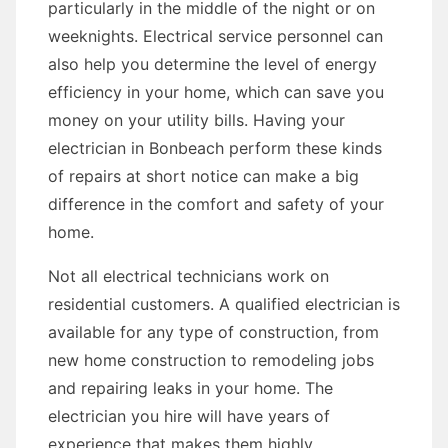
particularly in the middle of the night or on
weeknights. Electrical service personnel can
also help you determine the level of energy
efficiency in your home, which can save you
money on your utility bills. Having your
electrician in Bonbeach perform these kinds
of repairs at short notice can make a big
difference in the comfort and safety of your
home.
Not all electrical technicians work on
residential customers. A qualified electrician is
available for any type of construction, from
new home construction to remodeling jobs
and repairing leaks in your home. The
electrician you hire will have years of
experience that makes them highly