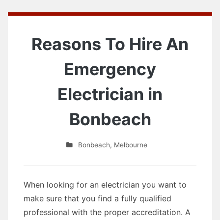
Reasons To Hire An
Emergency
Electrician in
Bonbeach
Bonbeach
,
Melbourne
When looking for an electrician you want to
make sure that you find a fully qualified
professional with the proper accreditation. A