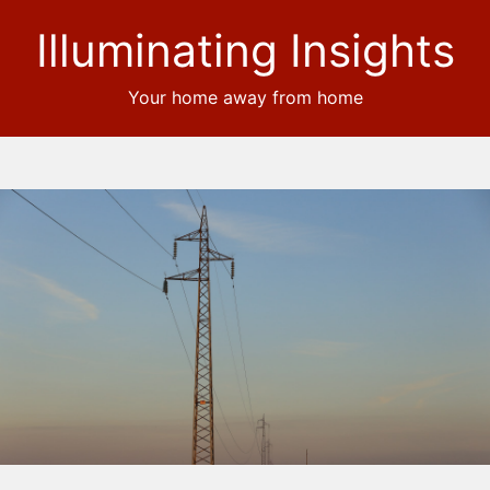
Illuminating Insights
Your home away from home