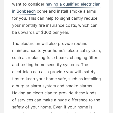
want to consider
having a qualified electrician
in Bonbeach
come and install smoke alarms
for you. This can help to significantly reduce
your monthly fire insurance costs, which can
be upwards of $300 per year.
The electrician will also provide routine
maintenance to your home's electrical system,
such as replacing fuse boxes, changing filters,
and testing home security systems. The
electrician can also provide you with safety
tips to keep your home safe, such as installing
a burglar alarm system and smoke alarms.
Having an electrician to provide these kinds
of services can make a huge difference to the
safety of your home. Even if your home is