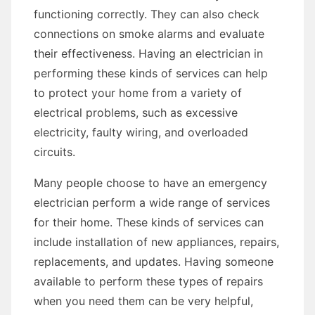
functioning correctly. They can also check
connections on smoke alarms and evaluate
their effectiveness. Having an electrician in
performing these kinds of services can help
to protect your home from a variety of
electrical problems, such as excessive
electricity, faulty wiring, and overloaded
circuits.
Many people choose to have an emergency
electrician perform a wide range of services
for their home. These kinds of services can
include installation of new appliances, repairs,
replacements, and updates. Having someone
available to perform these types of repairs
when you need them can be very helpful,