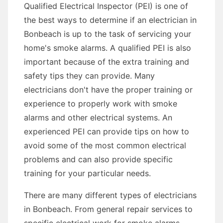
Qualified Electrical Inspector (PEI) is one of
the best ways to determine if an electrician in
Bonbeach is up to the task of servicing your
home's smoke alarms. A qualified PEI is also
important because of the extra training and
safety tips they can provide. Many
electricians don't have the proper training or
experience to properly work with smoke
alarms and other electrical systems. An
experienced PEI can provide tips on how to
avoid some of the most common electrical
problems and can also provide specific
training for your particular needs.
There are many different types of electricians
in Bonbeach. From general repair services to