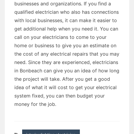
businesses and organizations. If you find a
qualified electrician who also has connections
with local businesses, it can make it easier to
get additional help when you need it. You can
call on your electricians to come to your
home or business to give you an estimate on
the cost of any electrical repairs that you may
need. Since they are experienced, electricians
in Bonbeach can give you an idea of how long
the project will take. After you get a good
idea of what it will cost to get your electrical
system fixed, you can then budget your
money for the job.