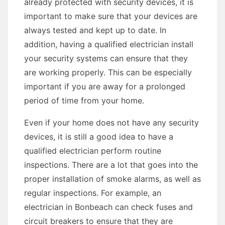
already protected with security devices, it is
important to make sure that your devices are
always tested and kept up to date. In
addition, having a qualified electrician install
your security systems can ensure that they
are working properly. This can be especially
important if you are away for a prolonged
period of time from your home.
Even if your home does not have any security
devices, it is still a good idea to have a
qualified electrician perform routine
inspections. There are a lot that goes into the
proper installation of smoke alarms, as well as
regular inspections. For example, an
electrician in Bonbeach can check fuses and
circuit breakers to ensure that they are