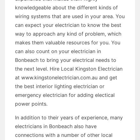
knowledgeable about the different kinds of
wiring systems that are used in your area. You
can expect your electrician to know the best
way to approach any kind of problem, which
makes them valuable resources for you. You
can also count on your electrician in
Bonbeach to bring your electrical needs to
the next level. Hire Local Kingston Electrician
at www.kingstonelectrician.com.au and get
the best interior lighting electrician or
emergency electrician for adding electical
power points.
In addition to their years of experience, many
electricians in Bonbeach also have
connections with a number of other local