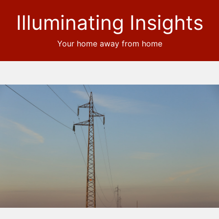
Illuminating Insights
Your home away from home