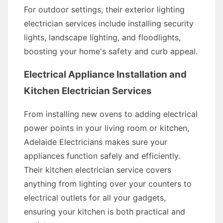
For outdoor settings, their exterior lighting
electrician services include installing security
lights, landscape lighting, and floodlights,
boosting your home's safety and curb appeal.
Electrical Appliance Installation and
Kitchen Electrician Services
From installing new ovens to adding electrical
power points in your living room or kitchen,
Adelaide Electricians makes sure your
appliances function safely and efficiently.
Their kitchen electrician service covers
anything from lighting over your counters to
electrical outlets for all your gadgets,
ensuring your kitchen is both practical and