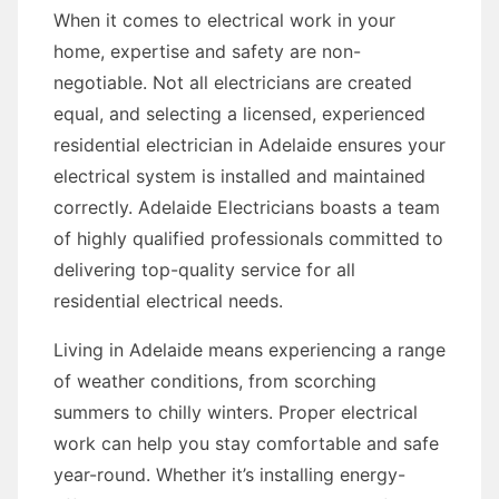
When it comes to electrical work in your
home, expertise and safety are non-
negotiable. Not all electricians are created
equal, and selecting a licensed, experienced
residential electrician in Adelaide ensures your
electrical system is installed and maintained
correctly. Adelaide Electricians boasts a team
of highly qualified professionals committed to
delivering top-quality service for all
residential electrical needs.
Living in Adelaide means experiencing a range
of weather conditions, from scorching
summers to chilly winters. Proper electrical
work can help you stay comfortable and safe
year-round. Whether it’s installing energy-