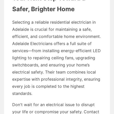
Safer, Brighter Home
Selecting a reliable residential electrician in
Adelaide is crucial for maintaining a safe,
efficient, and comfortable home environment.
Adelaide Electricians offers a full suite of
services—from installing energy-efficient LED
lighting to repairing ceiling fans, upgrading
switchboards, and ensuring your home’s
electrical safety. Their team combines local
expertise with professional integrity, ensuring
every job is completed to the highest
standards.
Don't wait for an electrical issue to disrupt
your life or compromise your safety. Contact