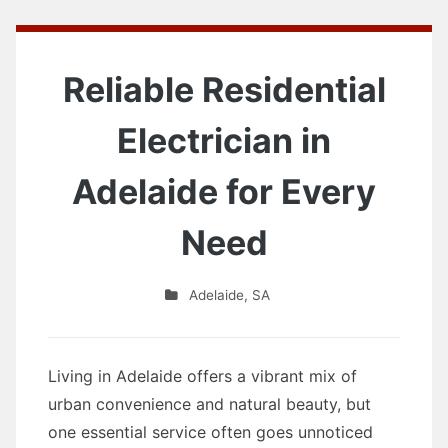
Reliable Residential
Electrician in
Adelaide for Every
Need
Adelaide
,
SA
Living in Adelaide offers a vibrant mix of
urban convenience and natural beauty, but
one essential service often goes unnoticed