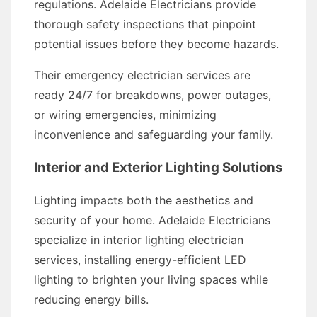
regulations. Adelaide Electricians provide
thorough safety inspections that pinpoint
potential issues before they become hazards.
Their emergency electrician services are
ready 24/7 for breakdowns, power outages,
or wiring emergencies, minimizing
inconvenience and safeguarding your family.
Interior and Exterior Lighting Solutions
Lighting impacts both the aesthetics and
security of your home. Adelaide Electricians
specialize in interior lighting electrician
services, installing energy-efficient LED
lighting to brighten your living spaces while
reducing energy bills.