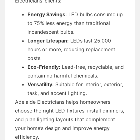
Electricians’ clients:
Energy Savings:
LED bulbs consume up
to 75% less energy than traditional
incandescent bulbs.
Longer Lifespan:
LEDs last 25,000
hours or more, reducing replacement
costs.
Eco-Friendly:
Lead-free, recyclable, and
contain no harmful chemicals.
Versatility:
Suitable for interior, exterior,
task, and accent lighting.
Adelaide Electricians helps homeowners
choose the right LED fixtures, install dimmers,
and plan lighting layouts that complement
your home’s design and improve energy
efficiency.