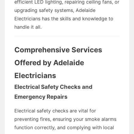
efficient LED lighting, repairing ceiling fans, or
upgrading safety systems, Adelaide
Electricians has the skills and knowledge to
handle it all.
Comprehensive Services
Offered by Adelaide
Electricians
Electrical Safety Checks and
Emergency Repairs
Electrical safety checks are vital for
preventing fires, ensuring your smoke alarms
function correctly, and complying with local