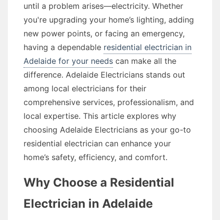
until a problem arises—electricity. Whether
you're upgrading your home’s lighting, adding
new power points, or facing an emergency,
having a dependable
residential electrician in
Adelaide for your needs
can make all the
difference. Adelaide Electricians stands out
among local electricians for their
comprehensive services, professionalism, and
local expertise. This article explores why
choosing Adelaide Electricians as your go-to
residential electrician can enhance your
home’s safety, efficiency, and comfort.
Why Choose a Residential
Electrician in Adelaide