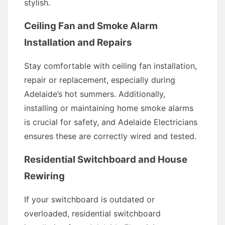
stylish.
Ceiling Fan and Smoke Alarm
Installation and Repairs
Stay comfortable with ceiling fan installation,
repair or replacement, especially during
Adelaide’s hot summers. Additionally,
installing or maintaining home smoke alarms
is crucial for safety, and Adelaide Electricians
ensures these are correctly wired and tested.
Residential Switchboard and House
Rewiring
If your switchboard is outdated or
overloaded, residential switchboard