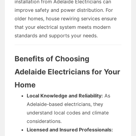
installation from Adelaide Electricians can
improve safety and power distribution. For
older homes, house rewiring services ensure
that your electrical system meets modern
standards and supports your needs.
Benefits of Choosing
Adelaide Electricians for Your
Home
Local Knowledge and Reliability:
As
Adelaide-based electricians, they
understand local codes and climate
considerations.
Licensed and Insured Professionals: