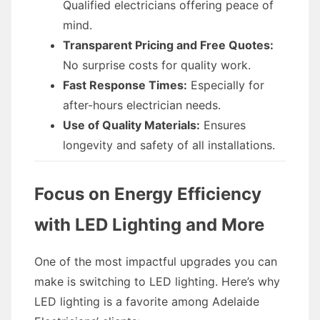
Qualified electricians offering peace of
mind.
Transparent Pricing and Free Quotes:
No surprise costs for quality work.
Fast Response Times:
Especially for
after-hours electrician needs.
Use of Quality Materials:
Ensures
longevity and safety of all installations.
Focus on Energy Efficiency
with LED Lighting and More
One of the most impactful upgrades you can
make is switching to LED lighting. Here’s why
LED lighting is a favorite among Adelaide