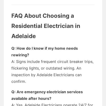
FAQ About Choosing a
Residential Electrician in
Adelaide
Q: How do I know if my home needs
rewiring?
A: Signs include frequent circuit breaker trips,
flickering lights, or outdated wiring. An
inspection by Adelaide Electricians can
confirm.
Q: Are emergency electrician services
available after hours?
A: Yes, Adelaide Electricians operate 24/7 for