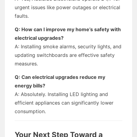
urgent issues like power outages or electrical
faults.
Q: How can I improve my home’s safety with
electrical upgrades?
A: Installing smoke alarms, security lights, and
updating switchboards are effective safety
measures.
Q: Can electrical upgrades reduce my
energy bills?
A: Absolutely. Installing LED lighting and
efficient appliances can significantly lower
consumption.
Your Next Step Toward a