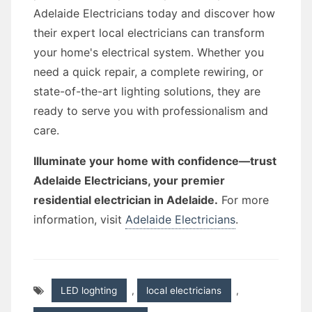
Adelaide Electricians today and discover how
their expert local electricians can transform
your home's electrical system. Whether you
need a quick repair, a complete rewiring, or
state-of-the-art lighting solutions, they are
ready to serve you with professionalism and
care.
Illuminate your home with confidence—trust
Adelaide Electricians, your premier
residential electrician in Adelaide.
For more
information, visit
Adelaide Electricians
.
LED loghting
,
local electricians
,