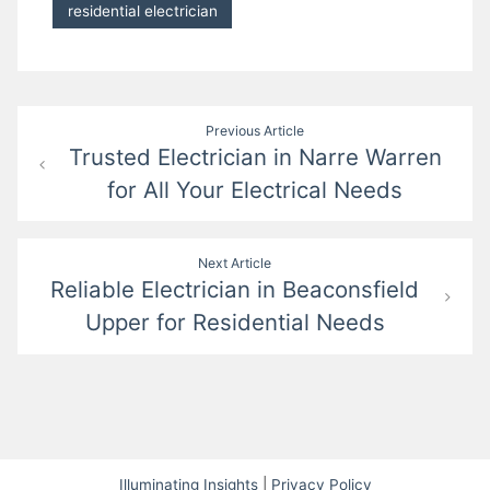
residential electrician
Post
Previous Article
Trusted Electrician in Narre Warren
navigation
for All Your Electrical Needs
Next Article
Reliable Electrician in Beaconsfield
Upper for Residential Needs
Illuminating Insights
|
Privacy Policy