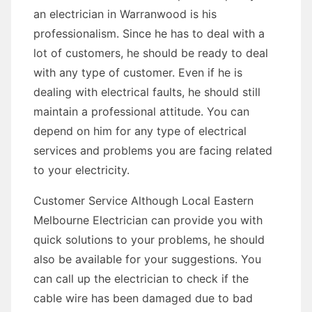
an electrician in Warranwood is his
professionalism. Since he has to deal with a
lot of customers, he should be ready to deal
with any type of customer. Even if he is
dealing with electrical faults, he should still
maintain a professional attitude. You can
depend on him for any type of electrical
services and problems you are facing related
to your electricity.
Customer Service Although Local Eastern
Melbourne Electrician can provide you with
quick solutions to your problems, he should
also be available for your suggestions. You
can call up the electrician to check if the
cable wire has been damaged due to bad