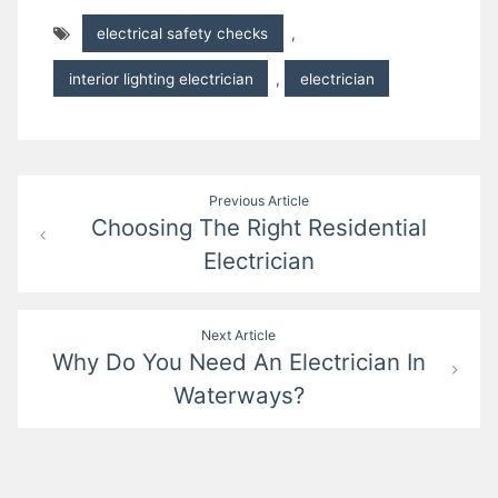
electrical safety checks
,
interior lighting electrician
,
electrician
Post
Previous Article
Choosing The Right Residential
navigation
Electrician
Next Article
Why Do You Need An Electrician In
Waterways?