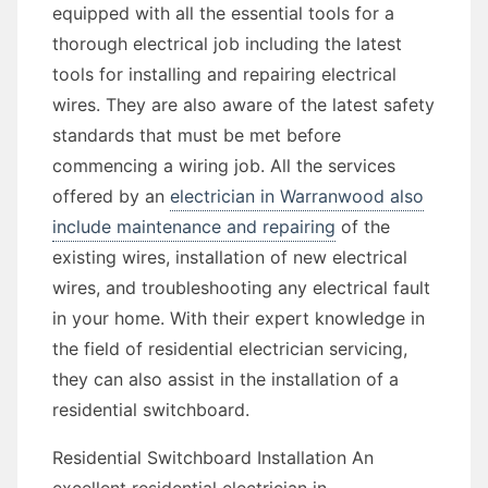
equipped with all the essential tools for a
thorough electrical job including the latest
tools for installing and repairing electrical
wires. They are also aware of the latest safety
standards that must be met before
commencing a wiring job. All the services
offered by an
electrician in Warranwood also
include maintenance and repairing
of the
existing wires, installation of new electrical
wires, and troubleshooting any electrical fault
in your home. With their expert knowledge in
the field of residential electrician servicing,
they can also assist in the installation of a
residential switchboard.
Residential Switchboard Installation An