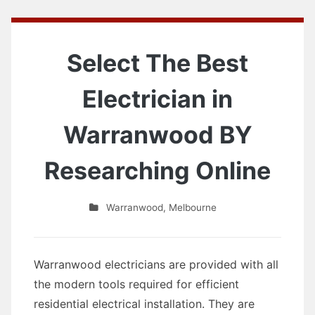
Select The Best
Electrician in
Warranwood BY
Researching Online
Warranwood
,
Melbourne
Warranwood electricians are provided with all
the modern tools required for efficient
residential electrical installation. They are