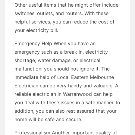
Other useful items that he might offer include
switches, outlets, and routers. With these
helpful services, you can reduce the cost of
your electricity bill.
Emergency Help When you have an
emergency such as a break in, electricity
shortage, water damage, or electrical
malfunction, you should not ignore it. The
immediate help of Local Eastern Melbourne
Electrician can be very handy and valuable. A
reliable electrician in Warranwood can help
you deal with these issues in a safe manner. In
addition, you can also rest assured that your
home will be safe and secure.
Professionalism Another important quality of