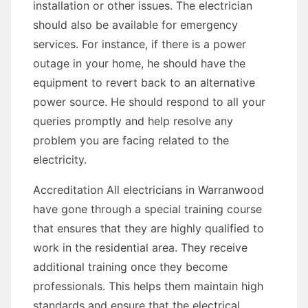
installation or other issues. The electrician
should also be available for emergency
services. For instance, if there is a power
outage in your home, he should have the
equipment to revert back to an alternative
power source. He should respond to all your
queries promptly and help resolve any
problem you are facing related to the
electricity.
Accreditation All electricians in Warranwood
have gone through a special training course
that ensures that they are highly qualified to
work in the residential area. They receive
additional training once they become
professionals. This helps them maintain high
standards and ensure that the electrical