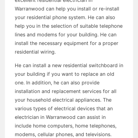
excellent residential electrician in
Warranwood can help you install or re-install
your residential phone system. He can also
help you in the selection of suitable telephone
lines and modems for your building. He can
install the necessary equipment for a proper
residential wiring.
He can install a new residential switchboard in
your building if you want to replace an old
one. In addition, he can also provide
installation and replacement services for all
your household electrical appliances. The
various types of electrical devices that an
electrician in Warranwood can assist in
include home computers, home telephones,
modems, cellular phones, and televisions.