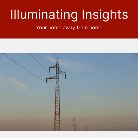
Illuminating Insights
Your home away from home