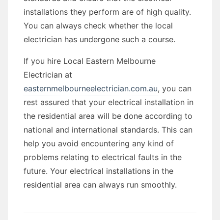
installations they perform are of high quality.
You can always check whether the local
electrician has undergone such a course.
If you hire Local Eastern Melbourne
Electrician at
easternmelbourneelectrician.com.au
, you can
rest assured that your electrical installation in
the residential area will be done according to
national and international standards. This can
help you avoid encountering any kind of
problems relating to electrical faults in the
future. Your electrical installations in the
residential area can always run smoothly.