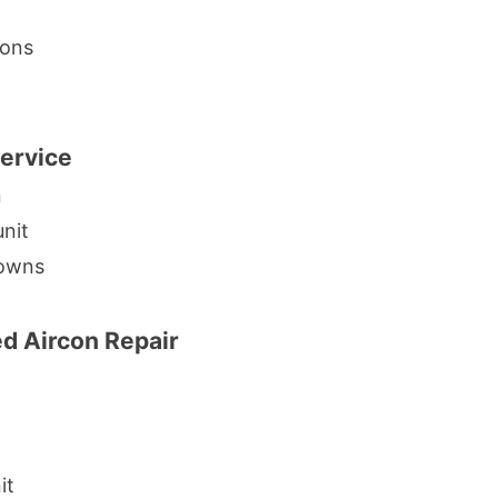
ions
Service
n
unit
downs
 Aircon Repair
it