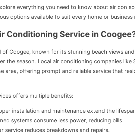
explore everything you need to know about air con 
rious options available to suit every home or business
r Conditioning Service in Coogee
od of Coogee, known for its stunning beach views an
r the season. Local air conditioning companies like
 area, offering prompt and reliable service that resi
ices offers multiple benefits:
roper installation and maintenance extend the lifespan
ined systems consume less power, reducing bills.
ar service reduces breakdowns and repairs.