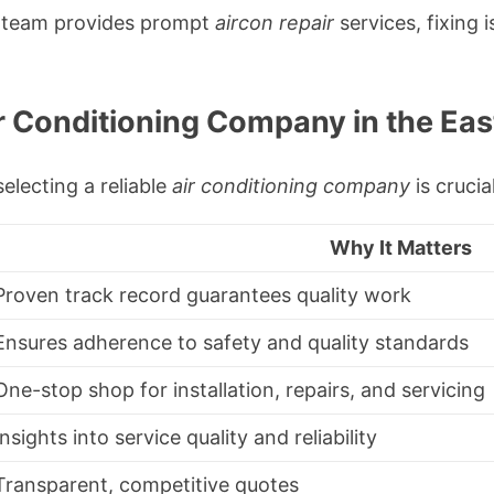
s team provides prompt
aircon repair
services, fixing i
r Conditioning Company in the Ea
electing a reliable
air conditioning company
is crucia
Why It Matters
Proven track record guarantees quality work
Ensures adherence to safety and quality standards
One-stop shop for installation, repairs, and servicing
Insights into service quality and reliability
Transparent, competitive quotes