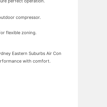
sure perfect operation.
n outdoor compressor.
r flexible zoning.
. Sydney Eastern Suburbs Air Con
 performance with comfort.