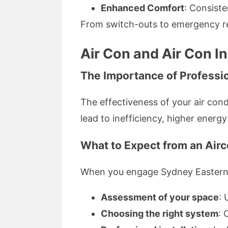
Enhanced Comfort
: Consist
From switch-outs to emergency repa
Air Con and Air Con In
The Importance of Profession
The effectiveness of your air condi
lead to inefficiency, higher energ
What to Expect from an Airco
When you engage Sydney Eastern
Assessment of your space
: 
Choosing the right system
: 