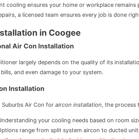
ent cooling ensures your home or workplace remains 
irs, a licensed team ensures every job is done right 
stallation in Coogee
al Air Con Installation
tioner largely depends on the quality of its installati
y bills, and even damage to your system.
n Installation
 Suburbs Air Con for
aircon installation
, the process t
Understanding your cooling needs based on room size,
Options range from split system aircon to ducted unit