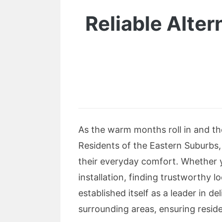
Reliable Alter
As the warm months roll in and the
Residents of the Eastern Suburbs,
their everyday comfort. Whether y
installation, finding trustworthy 
established itself as a leader in de
surrounding areas, ensuring reside