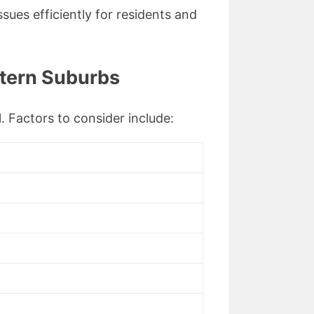
ssues efficiently for residents and
stern Suburbs
l. Factors to consider include: