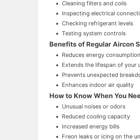
Cleaning filters and coils
Inspecting electrical connect
Checking refrigerant levels
Testing system controls
Benefits of Regular Aircon 
Reduces energy consumptio
Extends the lifespan of your 
Prevents unexpected break
Enhances indoor air quality
How to Know When You Need
Unusual noises or odors
Reduced cooling capacity
Increased energy bills
Freon leaks or icing on the un