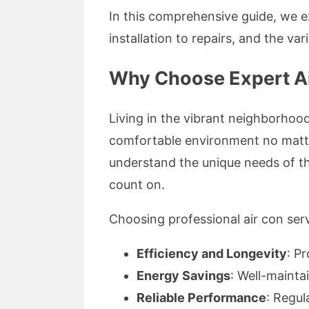
In this comprehensive guide, we 
installation to repairs, and the va
Why Choose Expert Ai
Living in the vibrant neighborho
comfortable environment no matte
understand the unique needs of the
count on.
Choosing professional air con serv
Efficiency and Longevity
: P
Energy Savings
: Well-mainta
Reliable Performance
: Regul