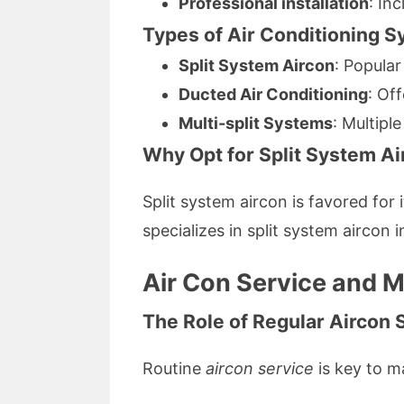
Professional installation
: In
Types of Air Conditioning S
Split System Aircon
: Popular
Ducted Air Conditioning
: Of
Multi-split Systems
: Multipl
Why Opt for Split System Air
Split system aircon is favored for 
specializes in split system aircon
Air Con Service and 
The Role of Regular Aircon 
Routine
aircon service
is key to m