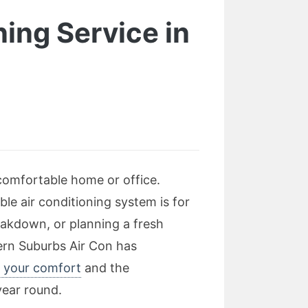
ning Service in
 comfortable home or office.
le air conditioning system is for
eakdown, or planning a fresh
tern Suburbs Air Con has
r your comfort
and the
year round.