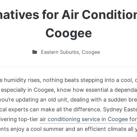
natives for Air Conditio
Coogee
Eastern Suburbs
,
Coogee
 humidity rises, nothing beats stepping into a cool,
 especially in Coogee, know how essential a dependab
ou’re updating an old unit, dealing with a sudden br
local experts can make all the difference. Sydney Eas
livering top-tier
air conditioning service in Coogee fo
nts enjoy a cool summer and an efficient climate all 