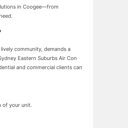
solutions in Coogee—from
 need.
?
d lively community, demands a
 Sydney Eastern Suburbs Air Con
dential and commercial clients can
 of your unit.