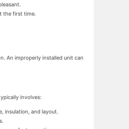
pleasant.
the first time.
on. An improperly installed unit can
ypically involves:
 insulation, and layout.
s.