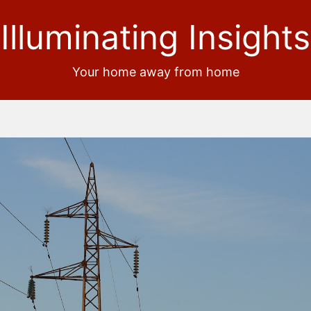
Illuminating Insights
Your home away from home