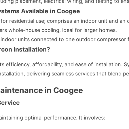
cluding placement, electrical wiring, and testing to en
ystems Available in Coogee
 for residential use; comprises an indoor unit and a
fers whole-house cooling, ideal for larger homes.
e indoor units connected to one outdoor compressor fo
con Installation?
its efficiency, affordability, and ease of installation
 installation, delivering seamless services that blend
Maintenance in Coogee
Service
aintaining optimal performance. It involves: