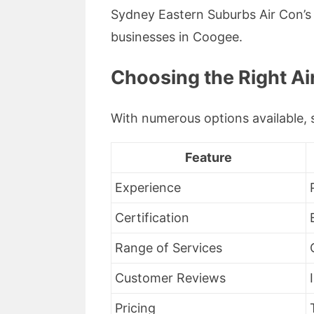
Sydney Eastern Suburbs Air Con’
businesses in Coogee.
Choosing the Right Ai
With numerous options available, s
Feature
Experience
Certification
Range of Services
Customer Reviews
Pricing