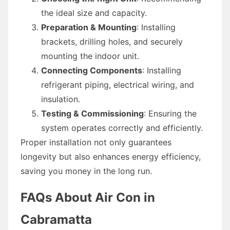
the ideal size and capacity.
Preparation & Mounting
: Installing
brackets, drilling holes, and securely
mounting the indoor unit.
Connecting Components
: Installing
refrigerant piping, electrical wiring, and
insulation.
Testing & Commissioning
: Ensuring the
system operates correctly and efficiently.
Proper installation not only guarantees
longevity but also enhances energy efficiency,
saving you money in the long run.
FAQs About Air Con in
Cabramatta