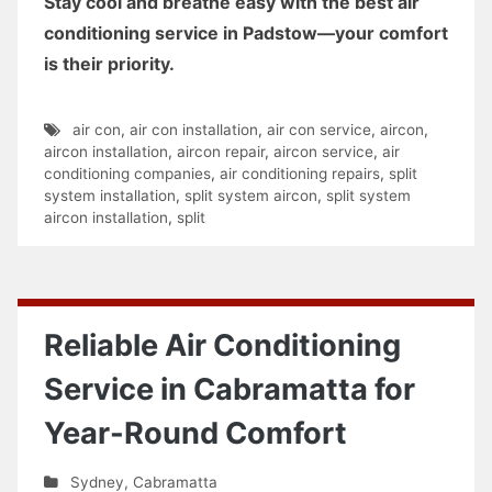
Stay cool and breathe easy with the best air
conditioning service in Padstow—your comfort
is their priority.
air con
,
air con installation
,
air con service
,
aircon
,
aircon installation
,
aircon repair
,
aircon service
,
air
conditioning companies
,
air conditioning repairs
,
split
system installation
,
split system aircon
,
split system
aircon installation
,
split
Reliable Air Conditioning
Service in Cabramatta for
Year-Round Comfort
Sydney
,
Cabramatta