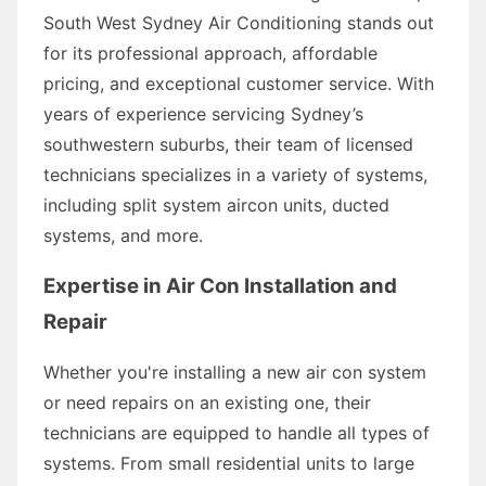
South West Sydney Air Conditioning stands out
for its professional approach, affordable
pricing, and exceptional customer service. With
years of experience servicing Sydney’s
southwestern suburbs, their team of licensed
technicians specializes in a variety of systems,
including split system aircon units, ducted
systems, and more.
Expertise in Air Con Installation and
Repair
Whether you're installing a new air con system
or need repairs on an existing one, their
technicians are equipped to handle all types of
systems. From small residential units to large