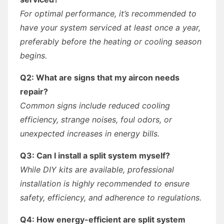
For optimal performance, it’s recommended to
have your system serviced at least once a year,
preferably before the heating or cooling season
begins.
Q2: What are signs that my aircon needs
repair?
Common signs include reduced cooling
efficiency, strange noises, foul odors, or
unexpected increases in energy bills.
Q3: Can I install a split system myself?
While DIY kits are available, professional
installation is highly recommended to ensure
safety, efficiency, and adherence to regulations.
Q4: How energy-efficient are split system