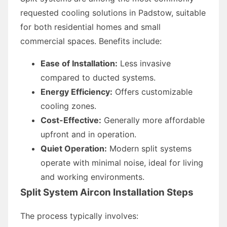
requested cooling solutions in Padstow, suitable
for both residential homes and small
commercial spaces. Benefits include:
Ease of Installation:
Less invasive
compared to ducted systems.
Energy Efficiency:
Offers customizable
cooling zones.
Cost-Effective:
Generally more affordable
upfront and in operation.
Quiet Operation:
Modern split systems
operate with minimal noise, ideal for living
and working environments.
Split System Aircon Installation Steps
The process typically involves: