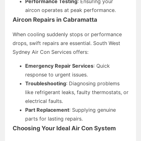
Performance Testing
: Ensuring your
aircon operates at peak performance.
Aircon Repairs in Cabramatta
When cooling suddenly stops or performance
drops, swift repairs are essential. South West
Sydney Air Con Services offers:
Emergency Repair Services
: Quick
response to urgent issues.
Troubleshooting
: Diagnosing problems
like refrigerant leaks, faulty thermostats, or
electrical faults.
Part Replacement
: Supplying genuine
parts for lasting repairs.
Choosing Your Ideal Air Con System