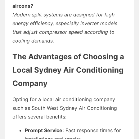
aircons?
Modern split systems are designed for high
energy efficiency, especially inverter models
that adjust compressor speed according to
cooling demands.
The Advantages of Choosing a
Local Sydney Air Conditioning
Company
Opting for a local air conditioning company
such as South West Sydney Air Conditioning
offers several benefits:
Prompt Service:
Fast response times for
installations and repairs.