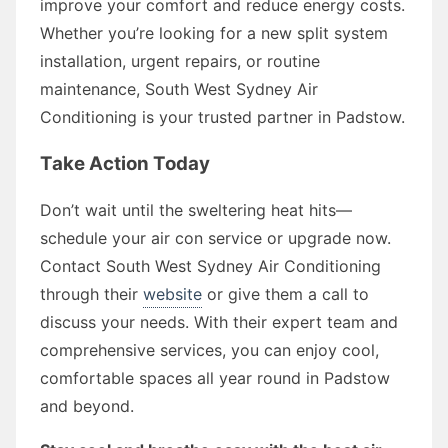
improve your comfort and reduce energy costs.
Whether you’re looking for a new split system
installation, urgent repairs, or routine
maintenance, South West Sydney Air
Conditioning is your trusted partner in Padstow.
Take Action Today
Don’t wait until the sweltering heat hits—
schedule your air con service or upgrade now.
Contact South West Sydney Air Conditioning
through their
website
or give them a call to
discuss your needs. With their expert team and
comprehensive services, you can enjoy cool,
comfortable spaces all year round in Padstow
and beyond.