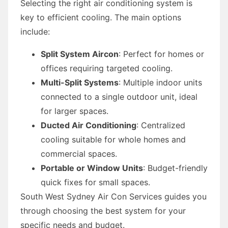
Selecting the right air conditioning system is
key to efficient cooling. The main options
include:
Split System Aircon
: Perfect for homes or
offices requiring targeted cooling.
Multi-Split Systems
: Multiple indoor units
connected to a single outdoor unit, ideal
for larger spaces.
Ducted Air Conditioning
: Centralized
cooling suitable for whole homes and
commercial spaces.
Portable or Window Units
: Budget-friendly
quick fixes for small spaces.
South West Sydney Air Con Services guides you
through choosing the best system for your
specific needs and budget.