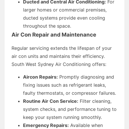
Ducted and Central Air Conditioning:
For
larger homes or commercial premises,
ducted systems provide even cooling
throughout the space.
Air Con Repair and Maintenance
Regular servicing extends the lifespan of your
air con units and maintains their efficiency.
South West Sydney Air Conditioning offers:
Aircon Repairs:
Promptly diagnosing and
fixing issues such as refrigerant leaks,
faulty thermostats, or compressor failures.
Routine Air Con Service:
Filter cleaning,
system checks, and performance tuning to
keep your system running smoothly.
Emergency Repairs:
Available when