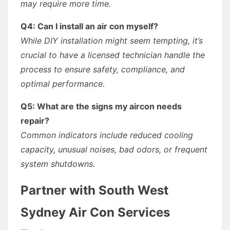
may require more time.
Q4: Can I install an air con myself?
While DIY installation might seem tempting, it’s
crucial to have a licensed technician handle the
process to ensure safety, compliance, and
optimal performance.
Q5: What are the signs my aircon needs
repair?
Common indicators include reduced cooling
capacity, unusual noises, bad odors, or frequent
system shutdowns.
Partner with South West
Sydney Air Con Services