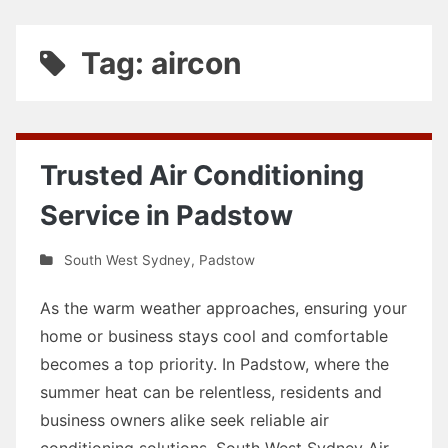
Tag: aircon
Trusted Air Conditioning
Service in Padstow
South West Sydney
,
Padstow
As the warm weather approaches, ensuring your
home or business stays cool and comfortable
becomes a top priority. In Padstow, where the
summer heat can be relentless, residents and
business owners alike seek reliable air
conditioning solutions. South West Sydney Air