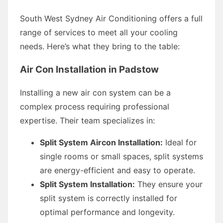
South West Sydney Air Conditioning offers a full
range of services to meet all your cooling
needs. Here’s what they bring to the table:
Air Con Installation in Padstow
Installing a new air con system can be a
complex process requiring professional
expertise. Their team specializes in:
Split System Aircon Installation:
Ideal for
single rooms or small spaces, split systems
are energy-efficient and easy to operate.
Split System Installation:
They ensure your
split system is correctly installed for
optimal performance and longevity.