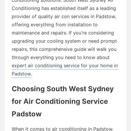
Conditioning has established itself as a leading
provider of quality air con services in Padstow,
offering everything from installation to
maintenance and repairs. If you're considering
upgrading your cooling system or need prompt
repairs, this comprehensive guide will walk you
through everything you need to know about
expert air conditioning service for your home in
Padstow
.
Choosing South West Sydney
for Air Conditioning Service
Padstow
When it comes to air conditioning in Padstow,