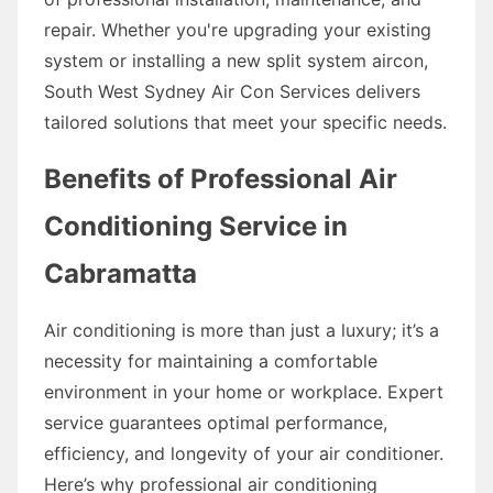
repair. Whether you're upgrading your existing
system or installing a new split system aircon,
South West Sydney Air Con Services delivers
tailored solutions that meet your specific needs.
Benefits of Professional Air
Conditioning Service in
Cabramatta
Air conditioning is more than just a luxury; it’s a
necessity for maintaining a comfortable
environment in your home or workplace. Expert
service guarantees optimal performance,
efficiency, and longevity of your air conditioner.
Here’s why professional air conditioning