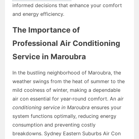
informed decisions that enhance your comfort
and energy efficiency.
The Importance of
Professional Air Conditioning
Service in Maroubra
In the bustling neighborhood of Maroubra, the
weather swings from the heat of summer to the
mild coolness of winter, making a dependable
air con essential for year-round comfort. An
air
conditioning service in Maroubra
ensures your
system functions optimally, reducing energy
consumption and preventing costly
breakdowns. Sydney Eastern Suburbs Air Con