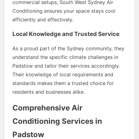
commercial setups, South West Sydney Air
Conditioning ensures your space stays cool
efficiently and effectively.
Local Knowledge and Trusted Service
As a proud part of the Sydney community, they
understand the specific climate challenges in
Padstow and tailor their services accordingly.
Their knowledge of local requirements and
standards makes them a trusted choice for
residents and businesses alike.
Comprehensive Air
Conditioning Services in
Padstow