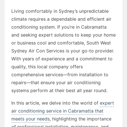
Living comfortably in Sydney’s unpredictable
climate requires a dependable and efficient air
conditioning system. If you’re in Cabramatta
and seeking expert solutions to keep your home
or business cool and comfortable, South West
Sydney Air Con Services is your go-to provider.
With years of experience and a commitment to
quality, this local company offers
comprehensive services—from installation to
repairs—that ensure your air conditioning
systems perform at their best all year round.
In this article, we delve into the world of
expert
air conditioning service in Cabramatta that
meets your needs
, highlighting the importance
of professional installation, maintenance, and