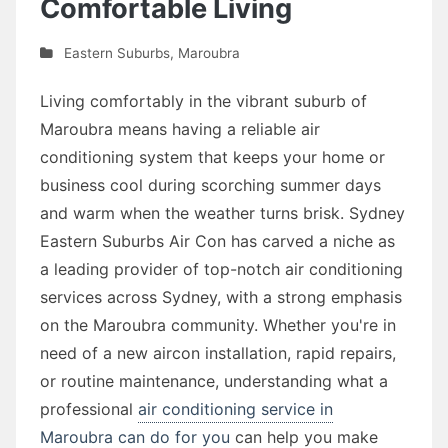
Comfortable Living
Eastern Suburbs
,
Maroubra
Living comfortably in the vibrant suburb of
Maroubra means having a reliable air
conditioning system that keeps your home or
business cool during scorching summer days
and warm when the weather turns brisk. Sydney
Eastern Suburbs Air Con has carved a niche as
a leading provider of top-notch air conditioning
services across Sydney, with a strong emphasis
on the Maroubra community. Whether you're in
need of a new aircon installation, rapid repairs,
or routine maintenance, understanding what a
professional
air conditioning service in
Maroubra can do for you
can help you make