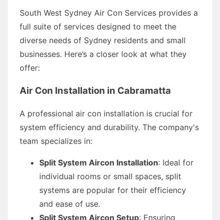
South West Sydney Air Con Services provides a
full suite of services designed to meet the
diverse needs of Sydney residents and small
businesses. Here’s a closer look at what they
offer:
Air Con Installation in Cabramatta
A professional air con installation is crucial for
system efficiency and durability. The company's
team specializes in:
Split System Aircon Installation
: Ideal for
individual rooms or small spaces, split
systems are popular for their efficiency
and ease of use.
Split System Aircon Setup
: Ensuring