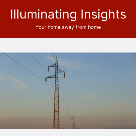
Illuminating Insights
Your home away from home