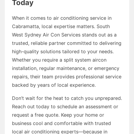
Today
When it comes to air conditioning service in
Cabramatta, local expertise matters. South
West Sydney Air Con Services stands out as a
trusted, reliable partner committed to delivering
high-quality solutions tailored to your needs.
Whether you require a split system aircon
installation, regular maintenance, or emergency
repairs, their team provides professional service
backed by years of local experience.
Don’t wait for the heat to catch you unprepared.
Reach out today to schedule an assessment or
request a free quote. Keep your home or
business cool and comfortable with trusted
local air conditioning experts—because in