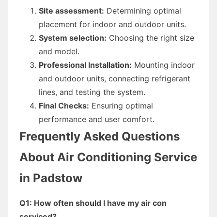
Site assessment:
Determining optimal
placement for indoor and outdoor units.
System selection:
Choosing the right size
and model.
Professional Installation:
Mounting indoor
and outdoor units, connecting refrigerant
lines, and testing the system.
Final Checks:
Ensuring optimal
performance and user comfort.
Frequently Asked Questions
About Air Conditioning Service
in Padstow
Q1: How often should I have my air con
serviced?