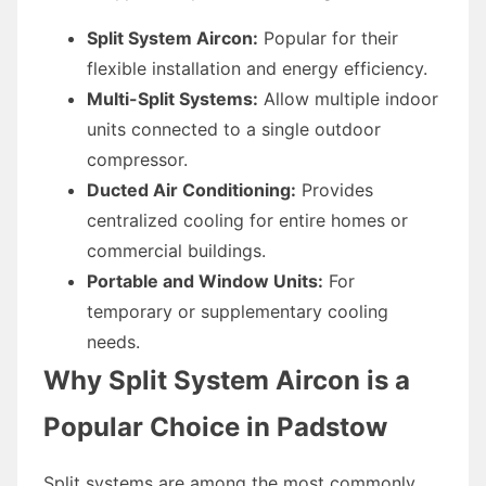
Split System Aircon:
Popular for their
flexible installation and energy efficiency.
Multi-Split Systems:
Allow multiple indoor
units connected to a single outdoor
compressor.
Ducted Air Conditioning:
Provides
centralized cooling for entire homes or
commercial buildings.
Portable and Window Units:
For
temporary or supplementary cooling
needs.
Why Split System Aircon is a
Popular Choice in Padstow
Split systems are among the most commonly