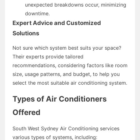
unexpected breakdowns occur, minimizing
downtime.
Expert Advice and Customized
Solutions
Not sure which system best suits your space?
Their experts provide tailored
recommendations, considering factors like room
size, usage patterns, and budget, to help you
select the most suitable air conditioning system.
Types of Air Conditioners
Offered
South West Sydney Air Conditioning services
various types of systems, including: