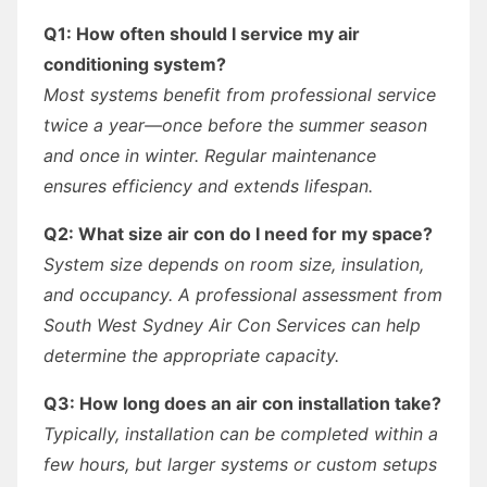
Q1: How often should I service my air
conditioning system?
Most systems benefit from professional service
twice a year—once before the summer season
and once in winter. Regular maintenance
ensures efficiency and extends lifespan.
Q2: What size air con do I need for my space?
System size depends on room size, insulation,
and occupancy. A professional assessment from
South West Sydney Air Con Services can help
determine the appropriate capacity.
Q3: How long does an air con installation take?
Typically, installation can be completed within a
few hours, but larger systems or custom setups