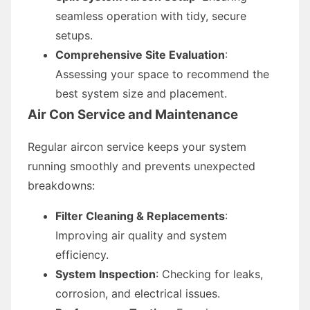
seamless operation with tidy, secure
setups.
Comprehensive Site Evaluation
:
Assessing your space to recommend the
best system size and placement.
Air Con Service and Maintenance
Regular aircon service keeps your system
running smoothly and prevents unexpected
breakdowns:
Filter Cleaning & Replacements
:
Improving air quality and system
efficiency.
System Inspection
: Checking for leaks,
corrosion, and electrical issues.