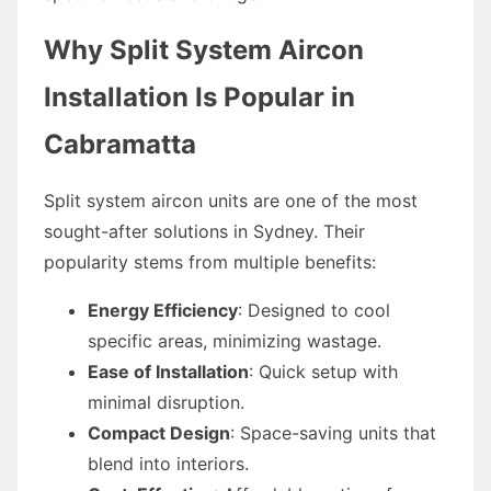
Why Split System Aircon
Installation Is Popular in
Cabramatta
Split system aircon units are one of the most
sought-after solutions in Sydney. Their
popularity stems from multiple benefits:
Energy Efficiency
: Designed to cool
specific areas, minimizing wastage.
Ease of Installation
: Quick setup with
minimal disruption.
Compact Design
: Space-saving units that
blend into interiors.