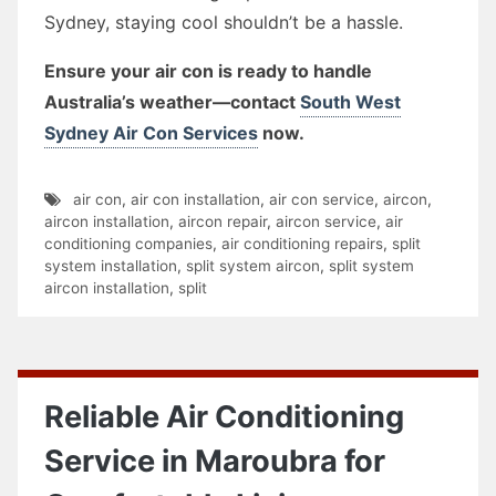
Sydney, staying cool shouldn’t be a hassle.
Ensure your air con is ready to handle
Australia’s weather—contact
South West
Sydney Air Con Services
now.
air con
,
air con installation
,
air con service
,
aircon
,
aircon installation
,
aircon repair
,
aircon service
,
air
conditioning companies
,
air conditioning repairs
,
split
system installation
,
split system aircon
,
split system
aircon installation
,
split
Reliable Air Conditioning
Service in Maroubra for