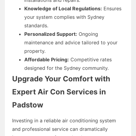
Knowledge of Local Regulations:
Ensures
your system complies with Sydney
standards.
Personalized Support:
Ongoing
maintenance and advice tailored to your
property.
Affordable Pricing:
Competitive rates
designed for the Sydney community.
Upgrade Your Comfort with
Expert Air Con Services in
Padstow
Investing in a reliable air conditioning system
and professional service can dramatically