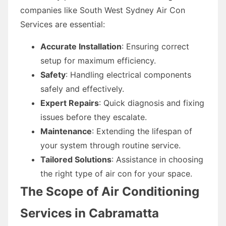
companies like South West Sydney Air Con
Services are essential:
Accurate Installation
: Ensuring correct
setup for maximum efficiency.
Safety
: Handling electrical components
safely and effectively.
Expert Repairs
: Quick diagnosis and fixing
issues before they escalate.
Maintenance
: Extending the lifespan of
your system through routine service.
Tailored Solutions
: Assistance in choosing
the right type of air con for your space.
The Scope of Air Conditioning
Services in Cabramatta