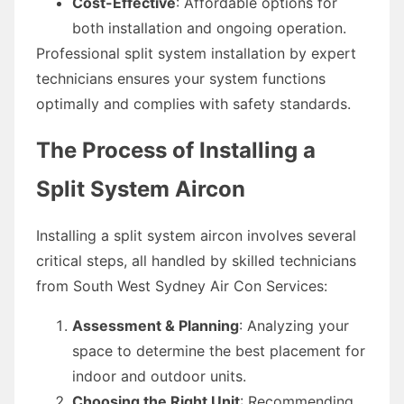
Cost-Effective
: Affordable options for
both installation and ongoing operation.
Professional split system installation by expert
technicians ensures your system functions
optimally and complies with safety standards.
The Process of Installing a
Split System Aircon
Installing a split system aircon involves several
critical steps, all handled by skilled technicians
from South West Sydney Air Con Services:
Assessment & Planning
: Analyzing your
space to determine the best placement for
indoor and outdoor units.
Choosing the Right Unit
: Recommending