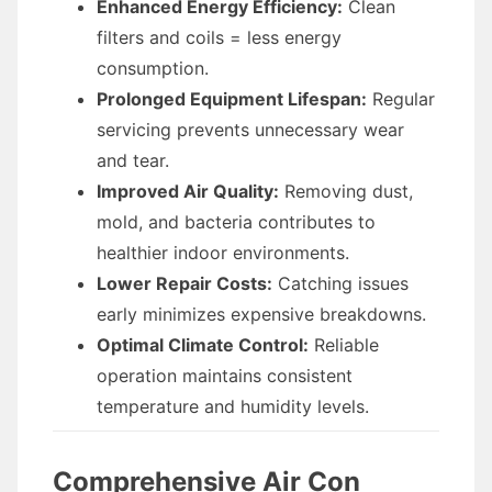
Enhanced Energy Efficiency:
Clean
filters and coils = less energy
consumption.
Prolonged Equipment Lifespan:
Regular
servicing prevents unnecessary wear
and tear.
Improved Air Quality:
Removing dust,
mold, and bacteria contributes to
healthier indoor environments.
Lower Repair Costs:
Catching issues
early minimizes expensive breakdowns.
Optimal Climate Control:
Reliable
operation maintains consistent
temperature and humidity levels.
Comprehensive Air Con