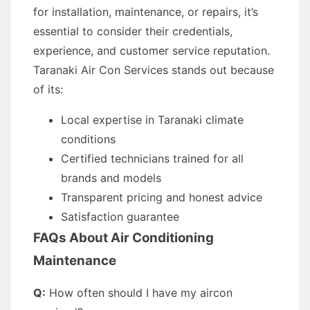
for installation, maintenance, or repairs, it’s
essential to consider their credentials,
experience, and customer service reputation.
Taranaki Air Con Services stands out because
of its:
Local expertise in Taranaki climate
conditions
Certified technicians trained for all
brands and models
Transparent pricing and honest advice
Satisfaction guarantee
FAQs About Air Conditioning
Maintenance
Q:
How often should I have my aircon