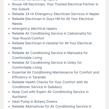
Rouse Hill Electrician: Your Trusted Electrical Partner in
the Suburb
Reliable 24 Hr Emergency Electrician Services in Napier
Reliable Electrician in Guys Hill for All Your Electrical
Needs
emergency electrical repairs
Reliable Air Conditioning Service in Cabramatta for
Year-Round Comfort
Reliable Electrician in Hataitai for All Your Electrical
Needs
Reliable Air Conditioning Service in Maroubra for
Comfortable Living
Reliable Air Conditioning Service in Unley for
Comfortable Living
Essential Air Conditioning Maintenance for Comfort and
Efficiency in Taranaki
Reliable Health Checks for Your Comfort with Air
Conditioner Service in Salisbury
Keep Cool with Expert Air Conditioning Service in
Auckland
Heat Pump in Botany Downs
Reliable Alternatives for Air Conditioning Service in