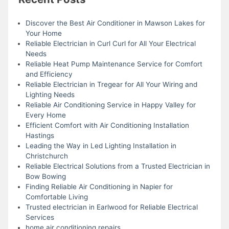
Discover the Best Air Conditioner in Mawson Lakes for
Your Home
Reliable Electrician in Curl Curl for All Your Electrical
Needs
Reliable Heat Pump Maintenance Service for Comfort
and Efficiency
Reliable Electrician in Tregear for All Your Wiring and
Lighting Needs
Reliable Air Conditioning Service in Happy Valley for
Every Home
Efficient Comfort with Air Conditioning Installation
Hastings
Leading the Way in Led Lighting Installation in
Christchurch
Reliable Electrical Solutions from a Trusted Electrician in
Bow Bowing
Finding Reliable Air Conditioning in Napier for
Comfortable Living
Trusted electrician in Earlwood for Reliable Electrical
Services
home air conditioning repairs