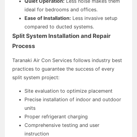
Quiet Operation:
Less noise makes them
ideal for bedrooms and offices.
Ease of Installation:
Less invasive setup
compared to ducted systems.
Split System Installation and Repair
Process
Taranaki Air Con Services follows industry best
practices to guarantee the success of every
split system project:
Site evaluation to optimize placement
Precise installation of indoor and outdoor
units
Proper refrigerant charging
Comprehensive testing and user
instruction