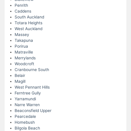
Penrith
Caddens
South Auckland
Totara Heights
West Auckland
Massey
Takapuna
Porirua
Matraville
Merrylands
Woodcroft
Cranbourne South
Belair
Magill
West Pennant Hills
Ferntree Gully
Yarramundi
Narre Warren
Beaconsfield Upper
Pearcedale
Homebush
Bilgola Beach