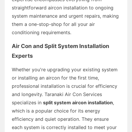
straightforward aircon installation to ongoing
system maintenance and urgent repairs, making
them a one-stop-shop for all your air
conditioning requirements.
Air Con and Split System Installation
Experts
Whether you're upgrading your existing system
or installing an aircon for the first time,
professional installation is crucial for efficiency
and longevity. Taranaki Air Con Services
specializes in
split system aircon installation
,
which is a popular choice for its energy
efficiency and quiet operation. They ensure
each system is correctly installed to meet your