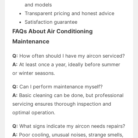
and models
Transparent pricing and honest advice
Satisfaction guarantee
FAQs About Air Conditioning
Maintenance
Q:
How often should I have my aircon serviced?
A:
At least once a year, ideally before summer
or winter seasons.
Q:
Can I perform maintenance myself?
A:
Basic cleaning can be done, but professional
servicing ensures thorough inspection and
optimal operation.
Q:
What signs indicate my aircon needs repairs?
A:
Poor cooling, unusual noises, strange smells,