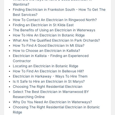
Wantirna?
Finding Electrician in Frankston South - How To Get The
Best Services?
How To Contact An Electrician In Ringwood North?
Finding an Electrician in St Kilda East
The Benefits of Using an Electrician in Waterways
How To Hire An Electrician In Botanic Ridge
What Are The Qualified Electrician In Park Orchards?
How To Find A Good Electrician In Mt Eliza?
How to Choose an Electrician in Kallista?
Electrician in Kallista - Finding an Experienced
Contractor
Locating an Electrician in Botanic Ridge
How To Find An Electrician In Bellevue Hill?
Electrician in Harkaway - Ways To Hire Them
Is It Safe to Hire an Electrician in St Marys?
Choosing The Right Residential Electrician
Select The Best Electrician in Warranwood BY
Researching Online
Why Do You Need An Electrician In Waterways?
Choosing The Right Residential Electrician in Botanic
Ridge