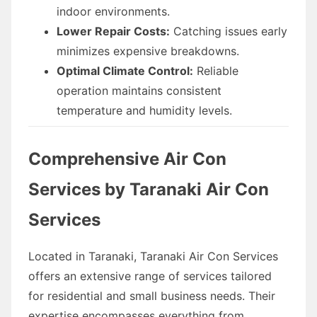
indoor environments.
Lower Repair Costs:
Catching issues early
minimizes expensive breakdowns.
Optimal Climate Control:
Reliable
operation maintains consistent
temperature and humidity levels.
Comprehensive Air Con
Services by Taranaki Air Con
Services
Located in Taranaki, Taranaki Air Con Services
offers an extensive range of services tailored
for residential and small business needs. Their
expertise encompasses everything from