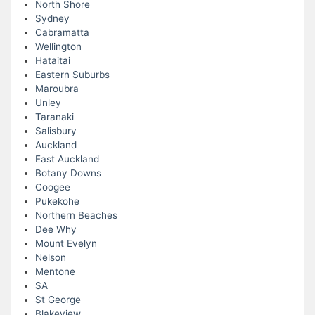
North Shore
Sydney
Cabramatta
Wellington
Hataitai
Eastern Suburbs
Maroubra
Unley
Taranaki
Salisbury
Auckland
East Auckland
Botany Downs
Coogee
Pukekohe
Northern Beaches
Dee Why
Mount Evelyn
Nelson
Mentone
SA
St George
Blakeview