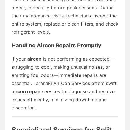
a year, especially before peak seasons. During
their maintenance visits, technicians inspect the
entire system, replace or clean filters, and check
refrigerant levels.
Handling Aircon Repairs Promptly
If your
aircon
is not performing as expected—
struggling to cool, making unusual noises, or
emitting foul odors—immediate repairs are
essential. Taranaki Air Con Services offers swift
aircon repair
services to diagnose and resolve
issues efficiently, minimizing downtime and
discomfort.
Specialized Services for Split