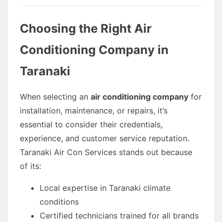
Choosing the Right Air
Conditioning Company in
Taranaki
When selecting an
air conditioning company
for
installation, maintenance, or repairs, it’s
essential to consider their credentials,
experience, and customer service reputation.
Taranaki Air Con Services stands out because
of its:
Local expertise in Taranaki climate
conditions
Certified technicians trained for all brands