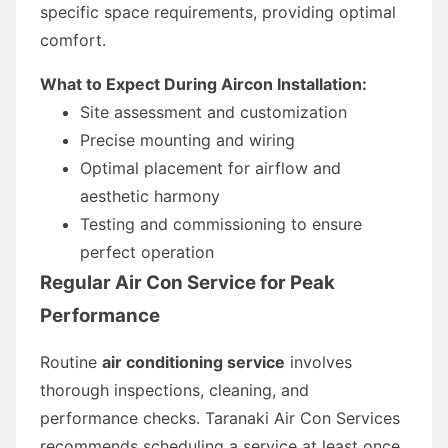
specific space requirements, providing optimal
comfort.
What to Expect During Aircon Installation:
Site assessment and customization
Precise mounting and wiring
Optimal placement for airflow and
aesthetic harmony
Testing and commissioning to ensure
perfect operation
Regular Air Con Service for Peak
Performance
Routine
air conditioning service
involves
thorough inspections, cleaning, and
performance checks. Taranaki Air Con Services
recommends scheduling a service at least once