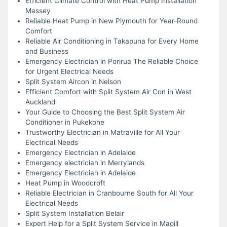
Efficient Climate Control with Heat Pump Installation
Massey
Reliable Heat Pump in New Plymouth for Year-Round
Comfort
Reliable Air Conditioning in Takapuna for Every Home
and Business
Emergency Electrician in Porirua The Reliable Choice
for Urgent Electrical Needs
Split System Aircon in Nelson
Efficient Comfort with Split System Air Con in West
Auckland
Your Guide to Choosing the Best Split System Air
Conditioner in Pukekohe
Trustworthy Electrician in Matraville for All Your
Electrical Needs
Emergency Electrician in Adelaide
Emergency electrician in Merrylands
Emergency Electrician in Adelaide
Heat Pump in Woodcroft
Reliable Electrician in Cranbourne South for All Your
Electrical Needs
Split System Installation Belair
Expert Help for a Split System Service in Magill