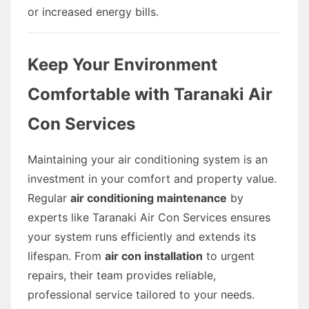
or increased energy bills.
Keep Your Environment
Comfortable with Taranaki Air
Con Services
Maintaining your air conditioning system is an
investment in your comfort and property value.
Regular
air conditioning maintenance
by
experts like Taranaki Air Con Services ensures
your system runs efficiently and extends its
lifespan. From
air con installation
to urgent
repairs, their team provides reliable,
professional service tailored to your needs.