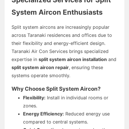
System Aircon Enthusiasts
Split system aircons are increasingly popular
across Taranaki residences and offices due to
their flexibility and energy-efficient design.
Taranaki Air Con Services brings specialized
expertise in
split system aircon installation
and
split system aircon repair
, ensuring these
systems operate smoothly.
Why Choose Split System Aircon?
Flexibility:
Install in individual rooms or
zones.
Energy Efficiency:
Reduced energy use
compared to central systems.