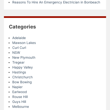
Reasons To Hire An Emergency Electrician in Bonbeach
Categories
Adelaide
Mawson Lakes
Curl Curl
NSW
New Plymouth
Tregear
Happy Valley
Hastings
Christchurch
Bow Bowing
Napier
Earlwood
Rouse Hill
Guys Hill
Melbourne