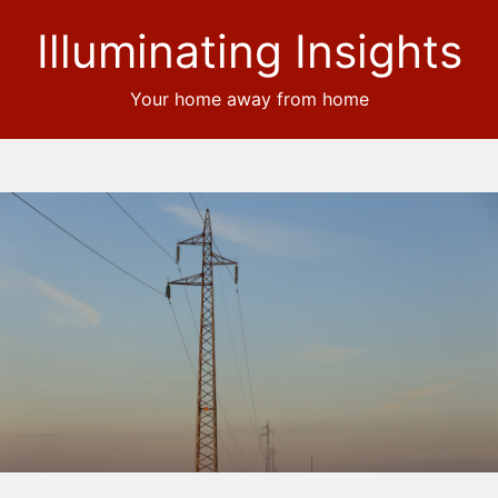
Illuminating Insights
Your home away from home