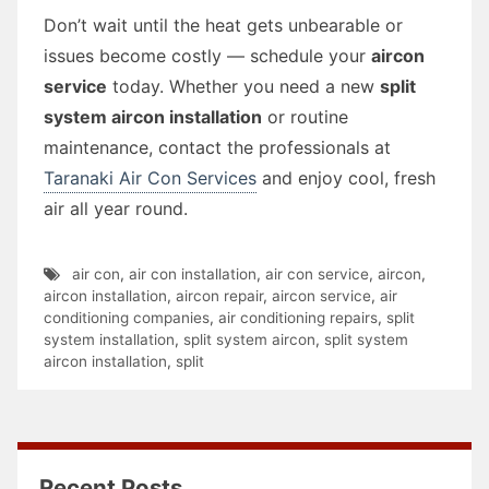
Don’t wait until the heat gets unbearable or
issues become costly — schedule your
aircon
service
today. Whether you need a new
split
system aircon installation
or routine
maintenance, contact the professionals at
Taranaki Air Con Services
and enjoy cool, fresh
air all year round.
air con
,
air con installation
,
air con service
,
aircon
,
aircon installation
,
aircon repair
,
aircon service
,
air
conditioning companies
,
air conditioning repairs
,
split
system installation
,
split system aircon
,
split system
aircon installation
,
split
Recent Posts