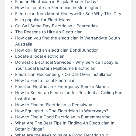
Find an Electrician in Bilgola Beach Today!
How to Locate an Electrician in Mornington?
Electrician from Mount Honeywell - See Why This City
is so popular for Electricians
On Call Same Day Electrician - Pearcedale
The Reasons to Hire an Electrician
How can you find the electrician in Warrandyte South
Australia
How do I find an electrician Bondi Junction
Locate a local electrician
Domestic Electrical Services - Why Service Today Is
Your Local Eastern Melbourne Electrician
Electrician Heckenberg - On Call Oven Installation
How to Find a Local Electrician
Emerton Electrician - Emergency Smoke Alarms
How to Select an Electrician for Residential Ceiling Fan
Installation
How to Find an Electrician in Pemulwuy
How Equipped Is The Electrician In Waterways?
How to Find a Good Electrician in Eumemmerring
What Are The Best Tips In Finding An Electrician In
Botanic Ridge?
What are the Keys to have a Good Electrician in