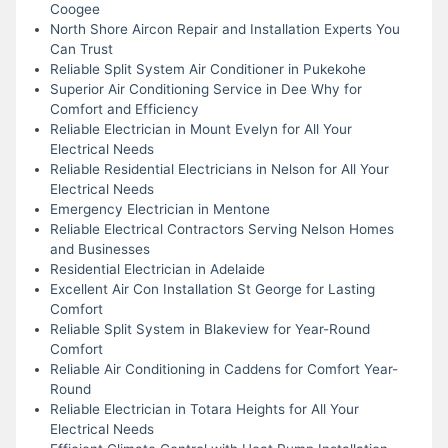
Coogee
North Shore Aircon Repair and Installation Experts You
Can Trust
Reliable Split System Air Conditioner in Pukekohe
Superior Air Conditioning Service in Dee Why for
Comfort and Efficiency
Reliable Electrician in Mount Evelyn for All Your
Electrical Needs
Reliable Residential Electricians in Nelson for All Your
Electrical Needs
Emergency Electrician in Mentone
Reliable Electrical Contractors Serving Nelson Homes
and Businesses
Residential Electrician in Adelaide
Excellent Air Con Installation St George for Lasting
Comfort
Reliable Split System in Blakeview for Year-Round
Comfort
Reliable Air Conditioning in Caddens for Comfort Year-
Round
Reliable Electrician in Totara Heights for All Your
Electrical Needs