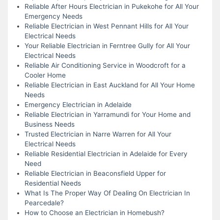
Reliable After Hours Electrician in Pukekohe for All Your
Emergency Needs
Reliable Electrician in West Pennant Hills for All Your
Electrical Needs
Your Reliable Electrician in Ferntree Gully for All Your
Electrical Needs
Reliable Air Conditioning Service in Woodcroft for a
Cooler Home
Reliable Electrician in East Auckland for All Your Home
Needs
Emergency Electrician in Adelaide
Reliable Electrician in Yarramundi for Your Home and
Business Needs
Trusted Electrician in Narre Warren for All Your
Electrical Needs
Reliable Residential Electrician in Adelaide for Every
Need
Reliable Electrician in Beaconsfield Upper for
Residential Needs
What Is The Proper Way Of Dealing On Electrician In
Pearcedale?
How to Choose an Electrician in Homebush?