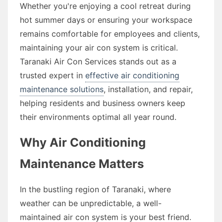
Whether you're enjoying a cool retreat during
hot summer days or ensuring your workspace
remains comfortable for employees and clients,
maintaining your air con system is critical.
Taranaki Air Con Services stands out as a
trusted expert in
effective air conditioning
maintenance solutions
, installation, and repair,
helping residents and business owners keep
their environments optimal all year round.
Why Air Conditioning
Maintenance Matters
In the bustling region of Taranaki, where
weather can be unpredictable, a well-
maintained air con system is your best friend.