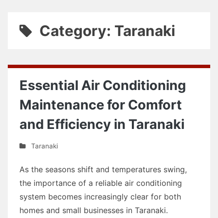
Category: Taranaki
Essential Air Conditioning
Maintenance for Comfort
and Efficiency in Taranaki
Taranaki
As the seasons shift and temperatures swing,
the importance of a reliable air conditioning
system becomes increasingly clear for both
homes and small businesses in Taranaki.