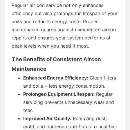
Regular air con service not only enhances
efficiency but also prolongs the lifespan of your
units and reduces energy costs. Proper
maintenance guards against unexpected aircon
repairs and ensures your system performs at
peak levels when you need it most.
The Benefits of Consistent Aircon
Maintenance
Enhanced Energy Efficiency:
Clean filters
and coils = less energy consumption.
Prolonged Equipment Lifespan:
Regular
servicing prevents unnecessary wear and
tear.
Improved Air Quality:
Removing dust,
mold, and bacteria contributes to healthier