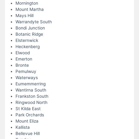
Mornington
Mount Martha
Mays Hill
Warrandyte South
Bondi Junction
Botanic Ridge
Elsternwick
Heckenberg
Elwood
Emerton
Bronte
Pemulwuy
Waterways
Eumemmerring
Wantirna South
Frankston South
Ringwood North
St Kilda East
Park Orchards
Mount Eliza
Kallista
Bellevue Hill