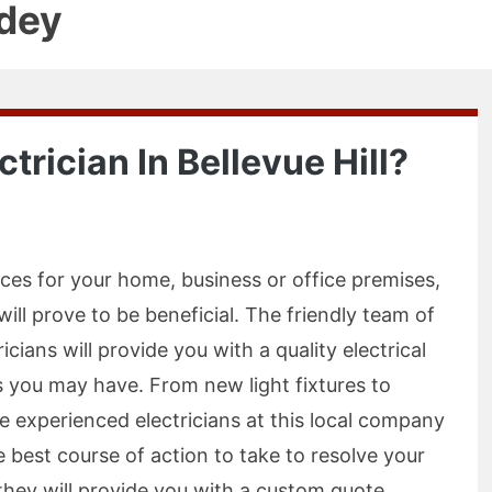
dey
trician In Bellevue Hill?
ices for your home, business or office premises,
l will prove to be beneficial. The friendly team of
ricians will provide you with a quality electrical
ds you may have. From new light fixtures to
he experienced electricians at this local company
 best course of action to take to resolve your
 they will provide you with a custom quote