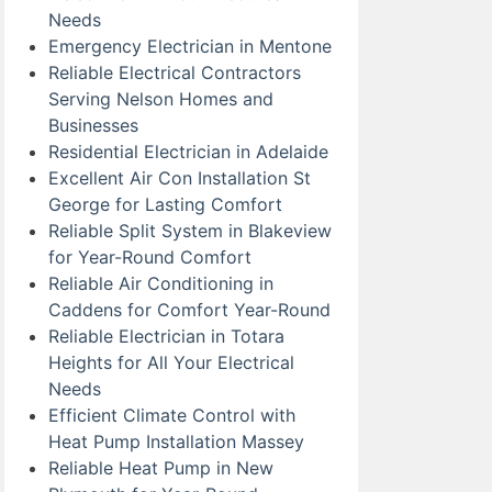
Needs
Emergency Electrician in Mentone
Reliable Electrical Contractors
Serving Nelson Homes and
Businesses
Residential Electrician in Adelaide
Excellent Air Con Installation St
George for Lasting Comfort
Reliable Split System in Blakeview
for Year-Round Comfort
Reliable Air Conditioning in
Caddens for Comfort Year-Round
Reliable Electrician in Totara
Heights for All Your Electrical
Needs
Efficient Climate Control with
Heat Pump Installation Massey
Reliable Heat Pump in New