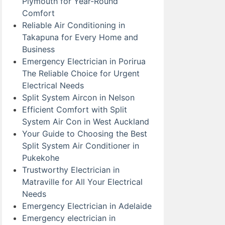
Plymouth for Year-Round
Comfort
Reliable Air Conditioning in
Takapuna for Every Home and
Business
Emergency Electrician in Porirua
The Reliable Choice for Urgent
Electrical Needs
Split System Aircon in Nelson
Efficient Comfort with Split
System Air Con in West Auckland
Your Guide to Choosing the Best
Split System Air Conditioner in
Pukekohe
Trustworthy Electrician in
Matraville for All Your Electrical
Needs
Emergency Electrician in Adelaide
Emergency electrician in