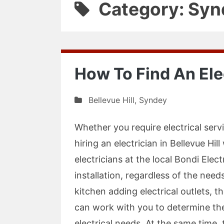
Category: Syn
How To Find An Elec
Bellevue Hill
,
Syndey
Whether you require electrical serv
hiring an electrician in Bellevue Hil
electricians at the local Bondi Elect
installation, regardless of the nee
kitchen adding electrical outlets, t
can work with you to determine the
electrical needs. At the same time,