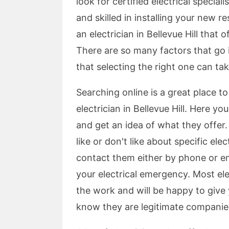
look for certified electrical special
and skilled in installing your new re
an electrician in Bellevue Hill that 
There are so many factors that go int
that selecting the right one can take
Searching online is a great place to
electrician in Bellevue Hill. Here you
and get an idea of what they offer
like or don't like about specific el
contact them either by phone or ema
your electrical emergency. Most elec
the work and will be happy to give
know they are legitimate companies 