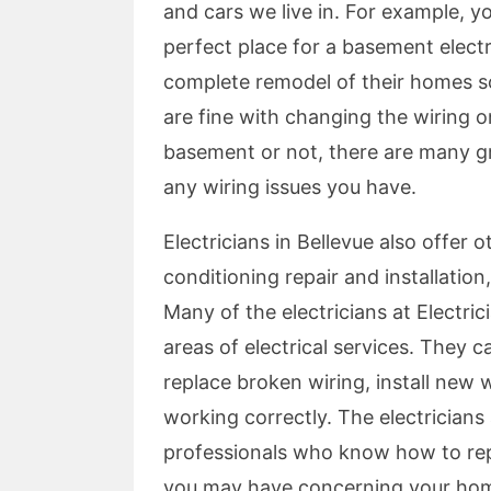
and cars we live in. For example, y
perfect place for a basement elect
complete remodel of their homes so
are fine with changing the wiring 
basement or not, there are many gre
any wiring issues you have.
Electricians in Bellevue also offer o
conditioning repair and installation
Many of the electricians at Electrici
areas of electrical services. They 
replace broken wiring, install new w
working correctly. The electricians a
professionals who know how to repair
you may have concerning your home'