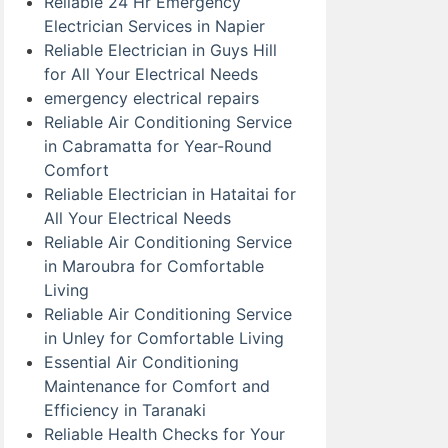
Reliable 24 Hr Emergency
Electrician Services in Napier
Reliable Electrician in Guys Hill
for All Your Electrical Needs
emergency electrical repairs
Reliable Air Conditioning Service
in Cabramatta for Year-Round
Comfort
Reliable Electrician in Hataitai for
All Your Electrical Needs
Reliable Air Conditioning Service
in Maroubra for Comfortable
Living
Reliable Air Conditioning Service
in Unley for Comfortable Living
Essential Air Conditioning
Maintenance for Comfort and
Efficiency in Taranaki
Reliable Health Checks for Your