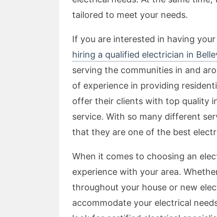
tailored to meet your needs.
If you are interested in having your
hiring a qualified electrician in Belle
serving the communities in and arou
of experience in providing residentia
offer their clients with top quality
service. With so many different ser
that they are one of the best electric
When it comes to choosing an elect
experience with your area. Whether
throughout your house or new electr
accommodate your electrical needs.