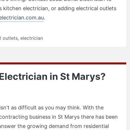
 kitchen electrician, or adding electrical outlets
lectrician.com.au
.
l outlets
,
electrician
n Electrician in St Marys?
isn't as difficult as you may think. With the
l contracting business in St Marys there has been
o answer the growing demand from residential