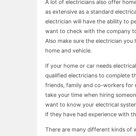
A lot of electricians also offer ho
as extensive as a standard electrica
electrician will have the ability to
want to check with the company to 
Also make sure the electrician you 
home and vehicle.
If your home or car needs electrical
qualified electricians to complete t
friends, family and co-workers for
take your time when hiring someon
want to know your electrical system
if they have had experience with t
There are many different kinds of 