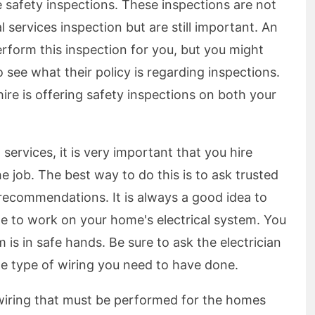
me safety inspections. These inspections are not
l services inspection but are still important. An
 perform this inspection for you, but you might
see what their policy is regarding inspections.
hire is offering safety inspections on both your
 services, it is very important that you hire
he job. The best way to do this is to ask trusted
 recommendations. It is always a good idea to
e to work on your home's electrical system. You
 is in safe hands. Be sure to ask the electrician
he type of wiring you need to have done.
wiring that must be performed for the homes