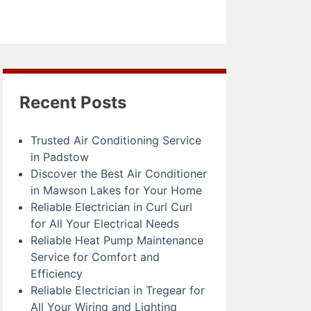
Recent Posts
Trusted Air Conditioning Service
in Padstow
Discover the Best Air Conditioner
in Mawson Lakes for Your Home
Reliable Electrician in Curl Curl
for All Your Electrical Needs
Reliable Heat Pump Maintenance
Service for Comfort and
Efficiency
Reliable Electrician in Tregear for
All Your Wiring and Lighting