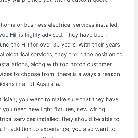
 home or business electrical services installed,
vue Hill is highly advised.
They have been
nd the Hill for over 30 years. With their years
l electrical services, they are in the position to
 installations, along with top notch customer
vices to choose from, there is always a reason
ians in all of Australia.
rician, you want to make sure that they have
 you need new light fixtures, new wiring
ical services installed, they should be able to
 In addition to experience, you also want to