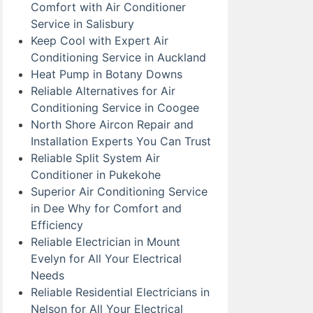
Comfort with Air Conditioner
Service in Salisbury
Keep Cool with Expert Air
Conditioning Service in Auckland
Heat Pump in Botany Downs
Reliable Alternatives for Air
Conditioning Service in Coogee
North Shore Aircon Repair and
Installation Experts You Can Trust
Reliable Split System Air
Conditioner in Pukekohe
Superior Air Conditioning Service
in Dee Why for Comfort and
Efficiency
Reliable Electrician in Mount
Evelyn for All Your Electrical
Needs
Reliable Residential Electricians in
Nelson for All Your Electrical