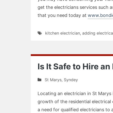
get the electricians services such as
that you need today at
www.bondie
kitchen electrician
,
adding electrica
Is It Safe to Hire a
St Marys
,
Syndey
Locating an electrician in St Marys 
growth of the residential electrica
a need for qualified electricians t