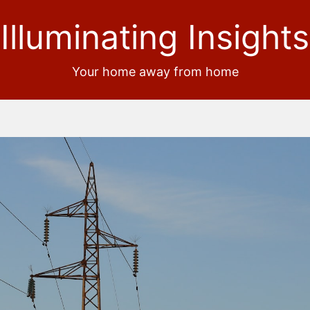
Illuminating Insights
Your home away from home