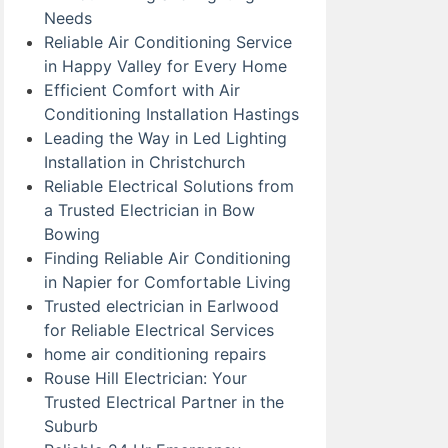
Needs
Reliable Air Conditioning Service
in Happy Valley for Every Home
Efficient Comfort with Air
Conditioning Installation Hastings
Leading the Way in Led Lighting
Installation in Christchurch
Reliable Electrical Solutions from
a Trusted Electrician in Bow
Bowing
Finding Reliable Air Conditioning
in Napier for Comfortable Living
Trusted electrician in Earlwood
for Reliable Electrical Services
home air conditioning repairs
Rouse Hill Electrician: Your
Trusted Electrical Partner in the
Suburb