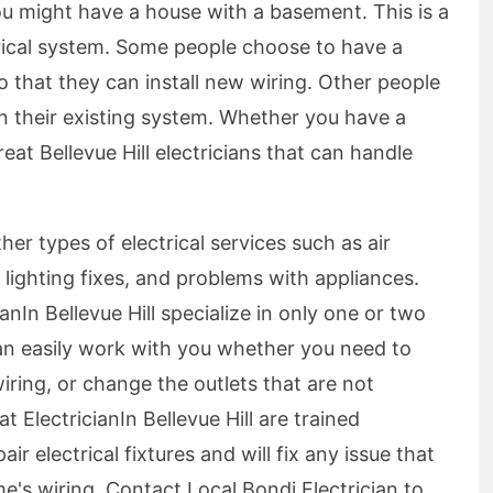
ou might have a house with a basement. This is a
rical system. Some people choose to have a
 that they can install new wiring. Other people
on their existing system. Whether you have a
at Bellevue Hill electricians that can handle
ther types of electrical services such as air
, lighting fixes, and problems with appliances.
anIn Bellevue Hill specialize in only one or two
can easily work with you whether you need to
iring, or change the outlets that are not
t ElectricianIn Bellevue Hill are trained
 electrical fixtures and will fix any issue that
s wiring. Contact Local Bondi Electrician to