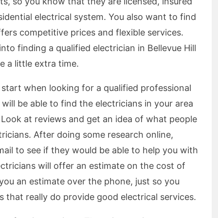
ists, so you know that they are licensed, insured
sidential electrical system. You also want to find
offers competitive prices and flexible services.
o finding a qualified electrician in Bellevue Hill
 a little extra time.
 start when looking for a qualified professional
 will be able to find the electricians in your area
. Look at reviews and get an idea of what people
ectricians. After doing some research online,
il to see if they would be able to help you with
tricians will offer an estimate on the cost of
 you an estimate over the phone, just so you
that really do provide good electrical services.