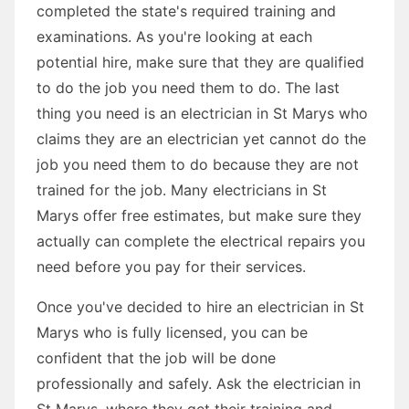
completed the state's required training and
examinations. As you're looking at each
potential hire, make sure that they are qualified
to do the job you need them to do. The last
thing you need is an electrician in St Marys who
claims they are an electrician yet cannot do the
job you need them to do because they are not
trained for the job. Many electricians in St
Marys offer free estimates, but make sure they
actually can complete the electrical repairs you
need before you pay for their services.
Once you've decided to hire an electrician in St
Marys who is fully licensed, you can be
confident that the job will be done
professionally and safely. Ask the electrician in
St Marys, where they get their training and