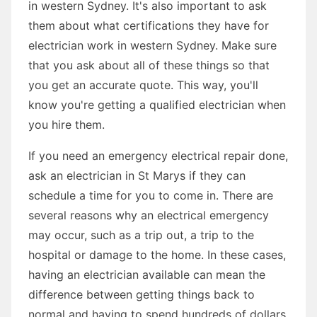
in western Sydney. It's also important to ask
them about what certifications they have for
electrician work in western Sydney. Make sure
that you ask about all of these things so that
you get an accurate quote. This way, you'll
know you're getting a qualified electrician when
you hire them.
If you need an emergency electrical repair done,
ask an electrician in St Marys if they can
schedule a time for you to come in. There are
several reasons why an electrical emergency
may occur, such as a trip out, a trip to the
hospital or damage to the home. In these cases,
having an electrician available can mean the
difference between getting things back to
normal and having to spend hundreds of dollars