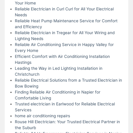
Your Home
Reliable Electrician in Curl Curl for All Your Electrical
Needs
Reliable Heat Pump Maintenance Service for Comfort
and Efficiency
Reliable Electrician in Tregear for All Your Wiring and
Lighting Needs
Reliable Air Conditioning Service in Happy Valley for
Every Home
Efficient Comfort with Air Conditioning Installation
Hastings
Leading the Way in Led Lighting Installation in
Christchurch
Reliable Electrical Solutions from a Trusted Electrician in
Bow Bowing
Finding Reliable Air Conditioning in Napier for
Comfortable Living
Trusted electrician in Earlwood for Reliable Electrical
Services
home air conditioning repairs
Rouse Hill Electrician: Your Trusted Electrical Partner in
the Suburb