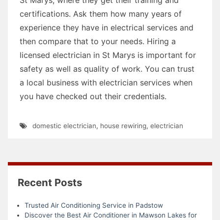
certifications. Ask them how many years of
experience they have in electrical services and
then compare that to your needs. Hiring a
licensed electrician in St Marys is important for
safety as well as quality of work. You can trust
a local business with electrician services when
you have checked out their credentials.
domestic electrician
,
house rewiring
,
electrician
Recent Posts
Trusted Air Conditioning Service in Padstow
Discover the Best Air Conditioner in Mawson Lakes for