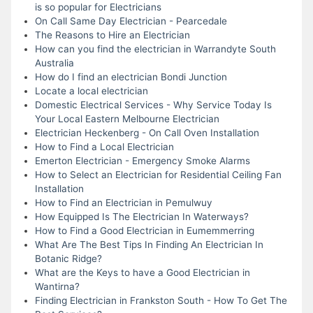
is so popular for Electricians
On Call Same Day Electrician - Pearcedale
The Reasons to Hire an Electrician
How can you find the electrician in Warrandyte South
Australia
How do I find an electrician Bondi Junction
Locate a local electrician
Domestic Electrical Services - Why Service Today Is
Your Local Eastern Melbourne Electrician
Electrician Heckenberg - On Call Oven Installation
How to Find a Local Electrician
Emerton Electrician - Emergency Smoke Alarms
How to Select an Electrician for Residential Ceiling Fan
Installation
How to Find an Electrician in Pemulwuy
How Equipped Is The Electrician In Waterways?
How to Find a Good Electrician in Eumemmerring
What Are The Best Tips In Finding An Electrician In
Botanic Ridge?
What are the Keys to have a Good Electrician in
Wantirna?
Finding Electrician in Frankston South - How To Get The