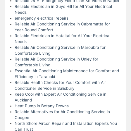
Reliable 24 Hr Emergency Electrician Services in Napier
Reliable Electrician in Guys Hill for All Your Electrical
Needs
emergency electrical repairs
Reliable Air Conditioning Service in Cabramatta for
Year-Round Comfort
Reliable Electrician in Hataitai for All Your Electrical
Needs
Reliable Air Conditioning Service in Maroubra for
Comfortable Living
Reliable Air Conditioning Service in Unley for
Comfortable Living
Essential Air Conditioning Maintenance for Comfort and
Efficiency in Taranaki
Reliable Health Checks for Your Comfort with Air
Conditioner Service in Salisbury
Keep Cool with Expert Air Conditioning Service in
Auckland
Heat Pump in Botany Downs
Reliable Alternatives for Air Conditioning Service in
Coogee
North Shore Aircon Repair and Installation Experts You
Can Trust