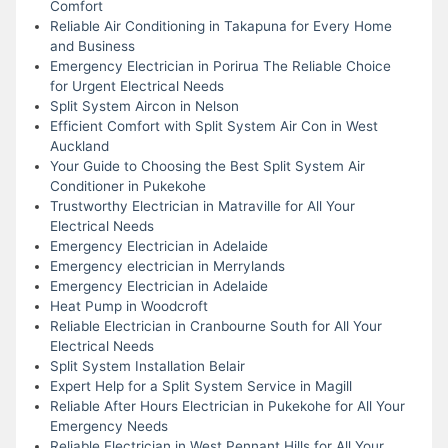
Comfort
Reliable Air Conditioning in Takapuna for Every Home
and Business
Emergency Electrician in Porirua The Reliable Choice
for Urgent Electrical Needs
Split System Aircon in Nelson
Efficient Comfort with Split System Air Con in West
Auckland
Your Guide to Choosing the Best Split System Air
Conditioner in Pukekohe
Trustworthy Electrician in Matraville for All Your
Electrical Needs
Emergency Electrician in Adelaide
Emergency electrician in Merrylands
Emergency Electrician in Adelaide
Heat Pump in Woodcroft
Reliable Electrician in Cranbourne South for All Your
Electrical Needs
Split System Installation Belair
Expert Help for a Split System Service in Magill
Reliable After Hours Electrician in Pukekohe for All Your
Emergency Needs
Reliable Electrician in West Pennant Hills for All Your