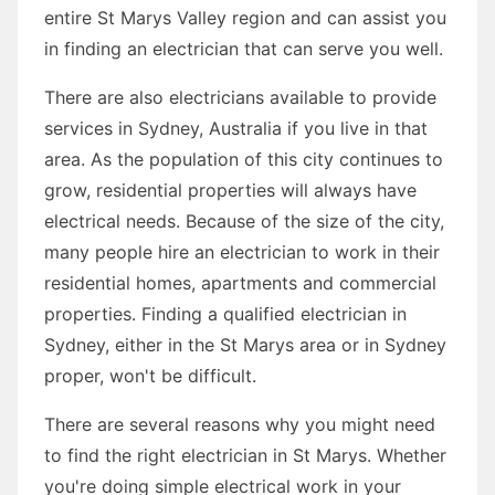
entire St Marys Valley region and can assist you
in finding an electrician that can serve you well.
There are also electricians available to provide
services in Sydney, Australia if you live in that
area. As the population of this city continues to
grow, residential properties will always have
electrical needs. Because of the size of the city,
many people hire an electrician to work in their
residential homes, apartments and commercial
properties. Finding a qualified electrician in
Sydney, either in the St Marys area or in Sydney
proper, won't be difficult.
There are several reasons why you might need
to find the right electrician in St Marys. Whether
you're doing simple electrical work in your