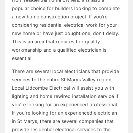
popular choice for builders looking to complete
a new home construction project. If you're
considering residential electrical work for your
new home or have just bought one, don't delay.
This is an area that requires top quality
workmanship and a qualified electrician is
essential.
There are several local electricians that provide
services to the entire St Marys Valley region.
Local Lidcombe Electrical will assist you with
lighting and home rewired installation service if
you're looking for an experienced professional.
If you're looking for an experienced electrician
in St Marys, there are several companies that
provide residential electrical services to the