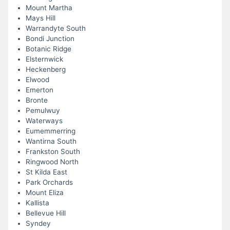
Mount Martha
Mays Hill
Warrandyte South
Bondi Junction
Botanic Ridge
Elsternwick
Heckenberg
Elwood
Emerton
Bronte
Pemulwuy
Waterways
Eumemmerring
Wantirna South
Frankston South
Ringwood North
St Kilda East
Park Orchards
Mount Eliza
Kallista
Bellevue Hill
Syndey