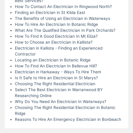
Best Services?
How To Contact An Electrician In Ringwood North?
Finding an Electrician in St Kilda East
The Benefits of Using an Electrician in Waterways
How To Hire An Electrician In Botanic Ridge
What Are The Qualified Electrician In Park Orchards?
How To Find A Good Electrician In Mt Eliza?
How to Choose an Electrician in Kallista?
Electrician in Kallista - Finding an Experienced
Contractor
Locating an Electrician in Botanic Ridge
How To Find An Electrician In Bellevue Hill?
Electrician in Harkaway - Ways To Hire Them
Is It Safe to Hire an Electrician in St Marys?
Choosing The Right Residential Electrician
Select The Best Electrician in Warranwood BY
Researching Online
Why Do You Need An Electrician In Waterways?
Choosing The Right Residential Electrician in Botanic
Ridge
Reasons To Hire An Emergency Electrician in Bonbeach