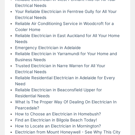
Electrical Needs
Your Reliable Electrician in Ferntree Gully for All Your
Electrical Needs
Reliable Air Conditioning Service in Woodcroft for a
Cooler Home
Reliable Electrician in East Auckland for All Your Home
Needs
Emergency Electrician in Adelaide
Reliable Electrician in Yarramundi for Your Home and
Business Needs
Trusted Electrician in Narre Warren for All Your
Electrical Needs
Reliable Residential Electrician in Adelaide for Every
Need
Reliable Electrician in Beaconsfield Upper for
Residential Needs
What Is The Proper Way Of Dealing On Electrician In
Pearcedale?
How to Choose an Electrician in Homebush?
Find an Electrician in Bilgola Beach Today!
How to Locate an Electrician in Mornington?
Electrician from Mount Honeywell - See Why This City