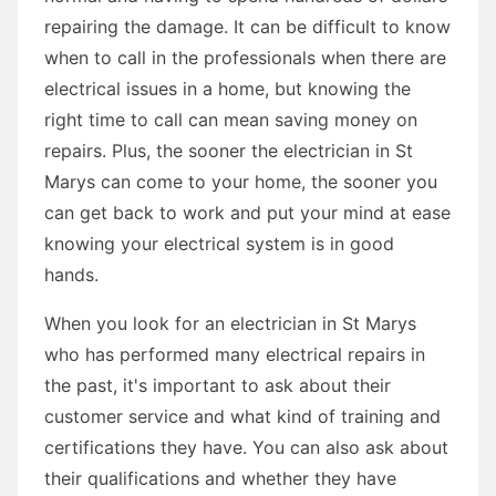
repairing the damage. It can be difficult to know
when to call in the professionals when there are
electrical issues in a home, but knowing the
right time to call can mean saving money on
repairs. Plus, the sooner the electrician in St
Marys can come to your home, the sooner you
can get back to work and put your mind at ease
knowing your electrical system is in good
hands.
When you look for an electrician in St Marys
who has performed many electrical repairs in
the past, it's important to ask about their
customer service and what kind of training and
certifications they have. You can also ask about
their qualifications and whether they have