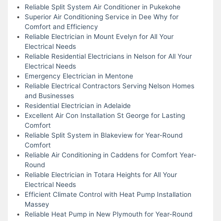
Reliable Split System Air Conditioner in Pukekohe
Superior Air Conditioning Service in Dee Why for
Comfort and Efficiency
Reliable Electrician in Mount Evelyn for All Your
Electrical Needs
Reliable Residential Electricians in Nelson for All Your
Electrical Needs
Emergency Electrician in Mentone
Reliable Electrical Contractors Serving Nelson Homes
and Businesses
Residential Electrician in Adelaide
Excellent Air Con Installation St George for Lasting
Comfort
Reliable Split System in Blakeview for Year-Round
Comfort
Reliable Air Conditioning in Caddens for Comfort Year-
Round
Reliable Electrician in Totara Heights for All Your
Electrical Needs
Efficient Climate Control with Heat Pump Installation
Massey
Reliable Heat Pump in New Plymouth for Year-Round