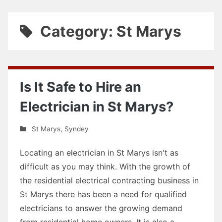
Category: St Marys
Is It Safe to Hire an
Electrician in St Marys?
St Marys
,
Syndey
Locating an electrician in St Marys isn't as
difficult as you may think. With the growth of
the residential electrical contracting business in
St Marys there has been a need for qualified
electricians to answer the growing demand
from residential home owners. It is also a