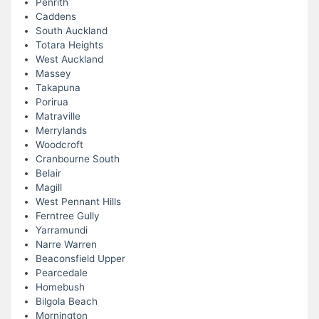
Penrith
Caddens
South Auckland
Totara Heights
West Auckland
Massey
Takapuna
Porirua
Matraville
Merrylands
Woodcroft
Cranbourne South
Belair
Magill
West Pennant Hills
Ferntree Gully
Yarramundi
Narre Warren
Beaconsfield Upper
Pearcedale
Homebush
Bilgola Beach
Mornington