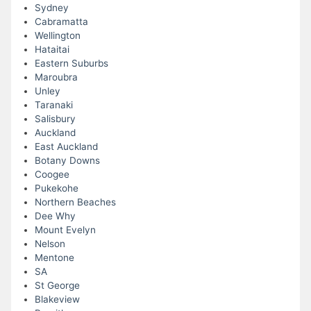
Sydney
Cabramatta
Wellington
Hataitai
Eastern Suburbs
Maroubra
Unley
Taranaki
Salisbury
Auckland
East Auckland
Botany Downs
Coogee
Pukekohe
Northern Beaches
Dee Why
Mount Evelyn
Nelson
Mentone
SA
St George
Blakeview