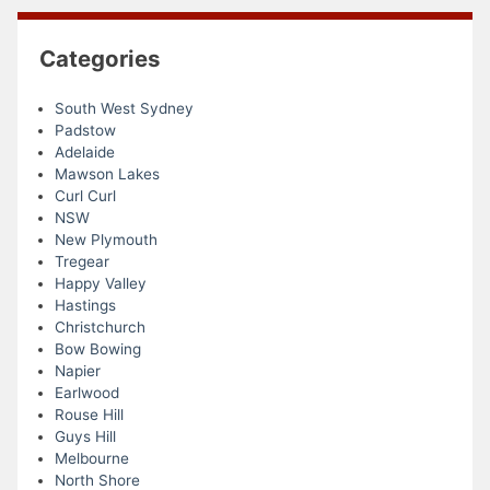
Categories
South West Sydney
Padstow
Adelaide
Mawson Lakes
Curl Curl
NSW
New Plymouth
Tregear
Happy Valley
Hastings
Christchurch
Bow Bowing
Napier
Earlwood
Rouse Hill
Guys Hill
Melbourne
North Shore