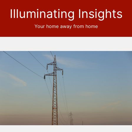
Illuminating Insights
Your home away from home