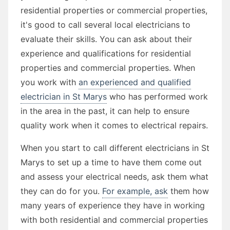
residential properties or commercial properties,
it's good to call several local electricians to
evaluate their skills. You can ask about their
experience and qualifications for residential
properties and commercial properties. When
you work with
an experienced and qualified
electrician in St Marys
who has performed work
in the area in the past, it can help to ensure
quality work when it comes to electrical repairs.
When you start to call different electricians in St
Marys to set up a time to have them come out
and assess your electrical needs, ask them what
they can do for you.
For example, ask
them how
many years of experience they have in working
with both residential and commercial properties