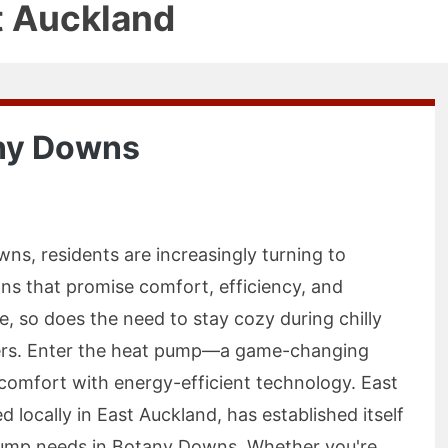
t Auckland
ny Downs
ns, residents are increasingly turning to
ns that promise comfort, efficiency, and
e, so does the need to stay cozy during chilly
ers. Enter the heat pump—a game-changing
 comfort with energy-efficient technology. East
locally in East Auckland, has established itself
 pump needs in Botany Downs. Whether you're