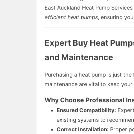
East Auckland Heat Pump Services o
efficient heat pumps
, ensuring you
Expert Buy Heat Pumps 
and Maintenance
Purchasing a heat pump is just the 
maintenance are vital to keep your
Why Choose Professional Ins
Ensured Compatibility
: Exper
existing systems to recommen
Correct Installation
: Proper p