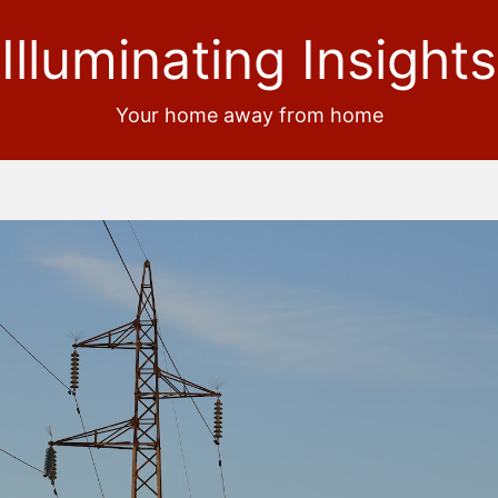
Illuminating Insights
Your home away from home