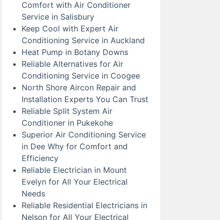
Comfort with Air Conditioner
Service in Salisbury
Keep Cool with Expert Air
Conditioning Service in Auckland
Heat Pump in Botany Downs
Reliable Alternatives for Air
Conditioning Service in Coogee
North Shore Aircon Repair and
Installation Experts You Can Trust
Reliable Split System Air
Conditioner in Pukekohe
Superior Air Conditioning Service
in Dee Why for Comfort and
Efficiency
Reliable Electrician in Mount
Evelyn for All Your Electrical
Needs
Reliable Residential Electricians in
Nelson for All Your Electrical