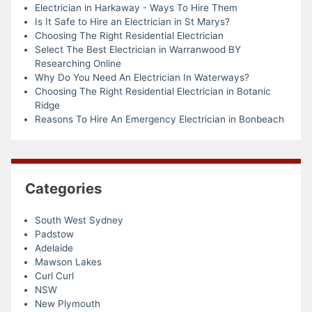
Electrician in Harkaway - Ways To Hire Them
Is It Safe to Hire an Electrician in St Marys?
Choosing The Right Residential Electrician
Select The Best Electrician in Warranwood BY
Researching Online
Why Do You Need An Electrician In Waterways?
Choosing The Right Residential Electrician in Botanic
Ridge
Reasons To Hire An Emergency Electrician in Bonbeach
Categories
South West Sydney
Padstow
Adelaide
Mawson Lakes
Curl Curl
NSW
New Plymouth