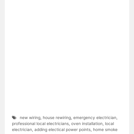
new wiring
,
house rewiring
,
emergency electrician
,
professional local electricians
,
oven installation
,
local
electrician
,
adding electical power points
,
home smoke