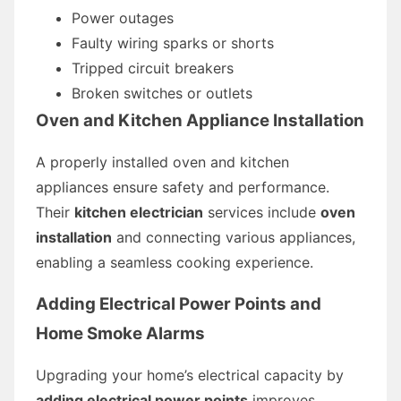
Power outages
Faulty wiring sparks or shorts
Tripped circuit breakers
Broken switches or outlets
Oven and Kitchen Appliance Installation
A properly installed oven and kitchen
appliances ensure safety and performance.
Their
kitchen electrician
services include
oven
installation
and connecting various appliances,
enabling a seamless cooking experience.
Adding Electrical Power Points and
Home Smoke Alarms
Upgrading your home’s electrical capacity by
adding electrical power points
improves