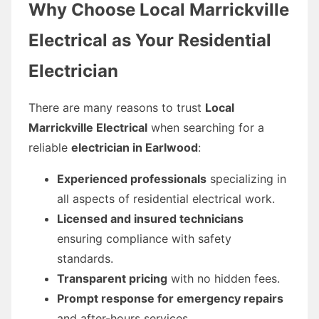
Why Choose Local Marrickville
Electrical as Your Residential
Electrician
There are many reasons to trust
Local
Marrickville Electrical
when searching for a
reliable
electrician in Earlwood
:
Experienced professionals
specializing in
all aspects of residential electrical work.
Licensed and insured technicians
ensuring compliance with safety
standards.
Transparent pricing
with no hidden fees.
Prompt response for emergency repairs
and after-hours services.