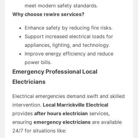
meet modern safety standards.
Why choose rewire services?
Enhance safety by reducing fire risks.
Support increased electrical loads for
appliances, lighting, and technology.
Improve energy efficiency and reduce
power bills.
Emergency Professional Local
Electricians
Electrical emergencies demand swift and skilled
intervention.
Local Marrickville Electrical
provides
after hours electrician
services,
ensuring
emergency electricians
are available
24/7 for situations like: