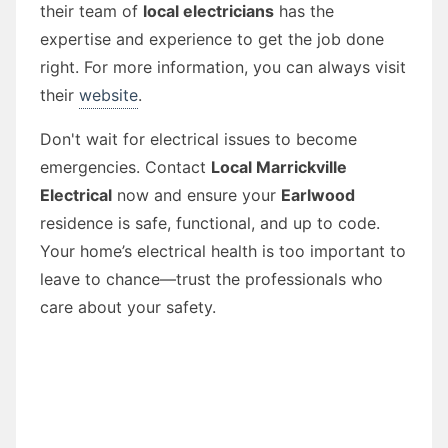
their team of
local electricians
has the
expertise and experience to get the job done
right. For more information, you can always visit
their
website
.
Don't wait for electrical issues to become
emergencies. Contact
Local Marrickville
Electrical
now and ensure your
Earlwood
residence is safe, functional, and up to code.
Your home’s electrical health is too important to
leave to chance—trust the professionals who
care about your safety.