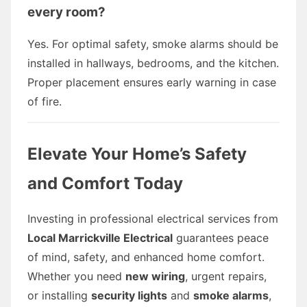
every room?
Yes. For optimal safety, smoke alarms should be
installed in hallways, bedrooms, and the kitchen.
Proper placement ensures early warning in case
of fire.
Elevate Your Home’s Safety
and Comfort Today
Investing in professional electrical services from
Local Marrickville Electrical
guarantees peace
of mind, safety, and enhanced home comfort.
Whether you need
new wiring
, urgent repairs,
or installing
security lights
and
smoke alarms
,