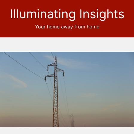
Illuminating Insights
Your home away from home