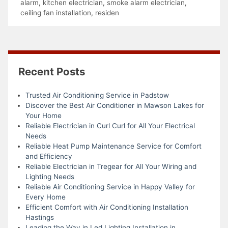
alarm
,
kitchen electrician
,
smoke alarm electrician
,
ceiling fan installation
,
residen
Recent Posts
Trusted Air Conditioning Service in Padstow
Discover the Best Air Conditioner in Mawson Lakes for
Your Home
Reliable Electrician in Curl Curl for All Your Electrical
Needs
Reliable Heat Pump Maintenance Service for Comfort
and Efficiency
Reliable Electrician in Tregear for All Your Wiring and
Lighting Needs
Reliable Air Conditioning Service in Happy Valley for
Every Home
Efficient Comfort with Air Conditioning Installation
Hastings
Leading the Way in Led Lighting Installation in