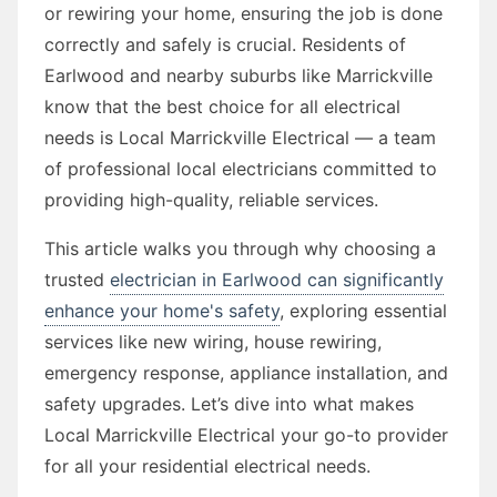
or rewiring your home, ensuring the job is done
correctly and safely is crucial. Residents of
Earlwood and nearby suburbs like Marrickville
know that the best choice for all electrical
needs is Local Marrickville Electrical — a team
of professional local electricians committed to
providing high-quality, reliable services.
This article walks you through why choosing a
trusted
electrician in Earlwood can significantly
enhance your home's safety
, exploring essential
services like new wiring, house rewiring,
emergency response, appliance installation, and
safety upgrades. Let’s dive into what makes
Local Marrickville Electrical your go-to provider
for all your residential electrical needs.