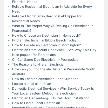
Electrical Needs
Reliable Residential Electrician in Adelaide for Every
Need
Reliable Electrician in Beaconsfield Upper for
Residential Needs
What Is The Proper Way Of Dealing On Electrician In
Pearcedale?
How to Choose an Electrician in Homebush?
Find an Electrician in Bilgola Beach Today!
How to Locate an Electrician in Mornington?
Electrician from Mount Honeywell - See Why This City
is so popular for Electricians
On Call Same Day Electrician - Pearcedale
The Reasons to Hire an Electrician
How can you find the electrician in Warrandyte South
Australia
How do I find an electrician Bondi Junction
Locate a local electrician
Domestic Electrical Services - Why Service Today Is
Your Local Eastern Melbourne Electrician
Electrician Heckenberg - On Call Oven Installation
How to Find a Local Electrician
Emerton Electrician - Emergency Smoke Alarms