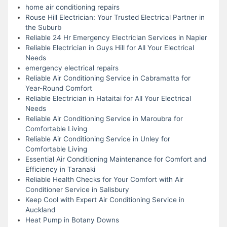
home air conditioning repairs
Rouse Hill Electrician: Your Trusted Electrical Partner in
the Suburb
Reliable 24 Hr Emergency Electrician Services in Napier
Reliable Electrician in Guys Hill for All Your Electrical
Needs
emergency electrical repairs
Reliable Air Conditioning Service in Cabramatta for
Year-Round Comfort
Reliable Electrician in Hataitai for All Your Electrical
Needs
Reliable Air Conditioning Service in Maroubra for
Comfortable Living
Reliable Air Conditioning Service in Unley for
Comfortable Living
Essential Air Conditioning Maintenance for Comfort and
Efficiency in Taranaki
Reliable Health Checks for Your Comfort with Air
Conditioner Service in Salisbury
Keep Cool with Expert Air Conditioning Service in
Auckland
Heat Pump in Botany Downs