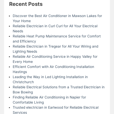
Recent Posts
Discover the Best Air Conditioner in Mawson Lakes for
Your Home
Reliable Electrician in Curl Curl for All Your Electrical
Needs
Reliable Heat Pump Maintenance Service for Comfort
and Efficiency
Reliable Electrician in Tregear for All Your Wiring and
Lighting Needs
Reliable Air Conditioning Service in Happy Valley for
Every Home
Efficient Comfort with Air Conditioning Installation
Hastings
Leading the Way in Led Lighting Installation in
Christchurch
Reliable Electrical Solutions from a Trusted Electrician in
Bow Bowing
Finding Reliable Air Conditioning in Napier for
Comfortable Living
Trusted electrician in Earlwood for Reliable Electrical
Services