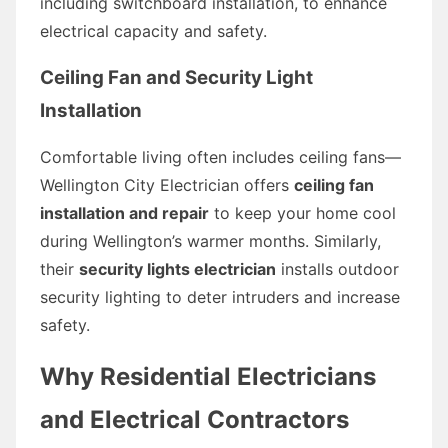
including switchboard installation, to enhance
electrical capacity and safety.
Ceiling Fan and Security Light
Installation
Comfortable living often includes ceiling fans—
Wellington City Electrician offers
ceiling fan
installation and repair
to keep your home cool
during Wellington’s warmer months. Similarly,
their
security lights electrician
installs outdoor
security lighting to deter intruders and increase
safety.
Why Residential Electricians
and Electrical Contractors