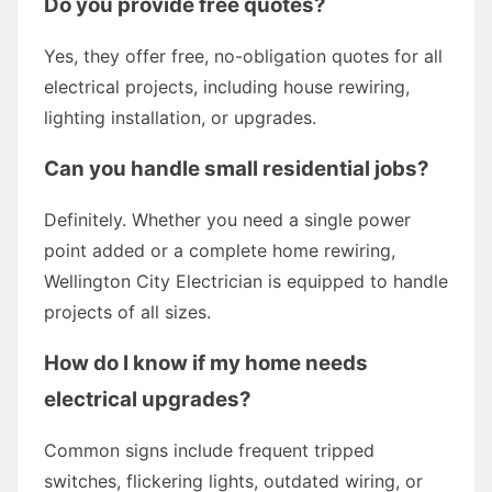
Do you provide free quotes?
Yes, they offer free, no-obligation quotes for all
electrical projects, including house rewiring,
lighting installation, or upgrades.
Can you handle small residential jobs?
Definitely. Whether you need a single power
point added or a complete home rewiring,
Wellington City Electrician is equipped to handle
projects of all sizes.
How do I know if my home needs
electrical upgrades?
Common signs include frequent tripped
switches, flickering lights, outdated wiring, or