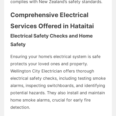
complies with New Zealand’s safety standards.
Comprehensive Electrical
Services Offered in Hataitai
Electrical Safety Checks and Home
Safety
Ensuring your home’s electrical system is safe
protects your loved ones and property.
Wellington City Electrician offers thorough
electrical safety checks, including testing smoke
alarms, inspecting switchboards, and identifying
potential hazards. They also install and maintain
home smoke alarms, crucial for early fire
detection.