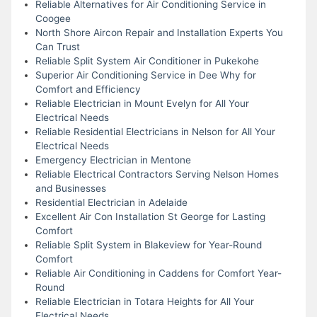
Reliable Alternatives for Air Conditioning Service in
Coogee
North Shore Aircon Repair and Installation Experts You
Can Trust
Reliable Split System Air Conditioner in Pukekohe
Superior Air Conditioning Service in Dee Why for
Comfort and Efficiency
Reliable Electrician in Mount Evelyn for All Your
Electrical Needs
Reliable Residential Electricians in Nelson for All Your
Electrical Needs
Emergency Electrician in Mentone
Reliable Electrical Contractors Serving Nelson Homes
and Businesses
Residential Electrician in Adelaide
Excellent Air Con Installation St George for Lasting
Comfort
Reliable Split System in Blakeview for Year-Round
Comfort
Reliable Air Conditioning in Caddens for Comfort Year-
Round
Reliable Electrician in Totara Heights for All Your
Electrical Needs