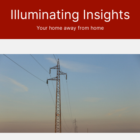
Illuminating Insights
Your home away from home