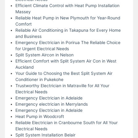
Efficient Climate Control with Heat Pump Installation
Massey
Reliable Heat Pump in New Plymouth for Year-Round
Comfort
Reliable Air Conditioning in Takapuna for Every Home
and Business
Emergency Electrician in Porirua The Reliable Choice
for Urgent Electrical Needs
Split System Aircon in Nelson
Efficient Comfort with Split System Air Con in West
Auckland
Your Guide to Choosing the Best Split System Air
Conditioner in Pukekohe
Trustworthy Electrician in Matraville for All Your
Electrical Needs
Emergency Electrician in Adelaide
Emergency electrician in Merrylands
Emergency Electrician in Adelaide
Heat Pump in Woodcroft
Reliable Electrician in Cranbourne South for All Your
Electrical Needs
Split System Installation Belair