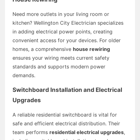
Need more outlets in your living room or
kitchen? Wellington City Electrician specializes
in adding electrical power points, creating
convenient access for your devices. For older
homes, a comprehensive
house rewiring
ensures your wiring meets current safety
standards and supports modern power
demands.
Switchboard Installation and Electrical
Upgrades
A reliable residential switchboard is vital for
safe and efficient electrical distribution. Their
team performs
residential electrical upgrades
,