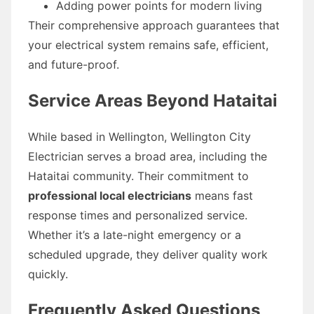
Adding power points for modern living
Their comprehensive approach guarantees that
your electrical system remains safe, efficient,
and future-proof.
Service Areas Beyond Hataitai
While based in Wellington, Wellington City
Electrician serves a broad area, including the
Hataitai community. Their commitment to
professional local electricians
means fast
response times and personalized service.
Whether it’s a late-night emergency or a
scheduled upgrade, they deliver quality work
quickly.
Frequently Asked Questions