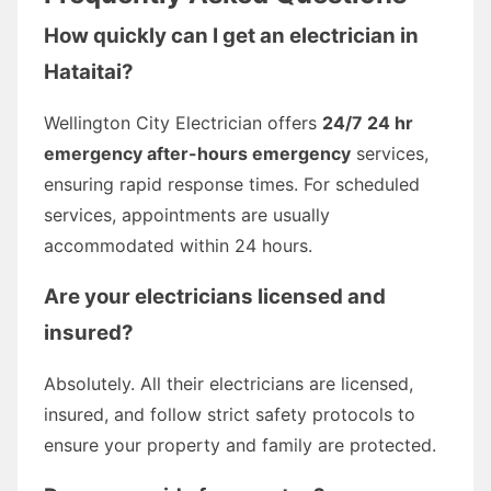
How quickly can I get an electrician in
Hataitai?
Wellington City Electrician offers
24/7 24 hr
emergency after-hours emergency
services,
ensuring rapid response times. For scheduled
services, appointments are usually
accommodated within 24 hours.
Are your electricians licensed and
insured?
Absolutely. All their electricians are licensed,
insured, and follow strict safety protocols to
ensure your property and family are protected.