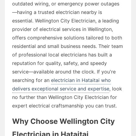
outdated wiring, or emergency power outages
—having a trusted electrician nearby is
essential. Wellington City Electrician, a leading
provider of electrical services in Wellington,
offers comprehensive solutions tailored to both
residential and small business needs. Their team
of professional local electricians has built a
reputation for quality, safety, and speedy
service—available around the clock. If you're
searching for an
electrician in Hataitai who
delivers exceptional service and expertise
, look
no further than Wellington City Electrician for
expert electrical craftsmanship you can trust.
Why Choose Wellington City
Electrician in Hataitai