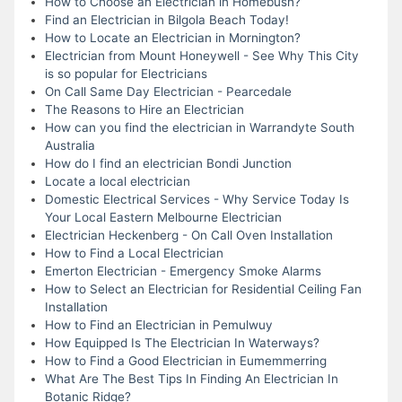
How to Choose an Electrician in Homebush?
Find an Electrician in Bilgola Beach Today!
How to Locate an Electrician in Mornington?
Electrician from Mount Honeywell - See Why This City
is so popular for Electricians
On Call Same Day Electrician - Pearcedale
The Reasons to Hire an Electrician
How can you find the electrician in Warrandyte South
Australia
How do I find an electrician Bondi Junction
Locate a local electrician
Domestic Electrical Services - Why Service Today Is
Your Local Eastern Melbourne Electrician
Electrician Heckenberg - On Call Oven Installation
How to Find a Local Electrician
Emerton Electrician - Emergency Smoke Alarms
How to Select an Electrician for Residential Ceiling Fan
Installation
How to Find an Electrician in Pemulwuy
How Equipped Is The Electrician In Waterways?
How to Find a Good Electrician in Eumemmerring
What Are The Best Tips In Finding An Electrician In
Botanic Ridge?