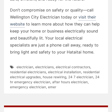
Don’t compromise on safety or quality—call
Wellington City Electrician today or
visit their
website
to learn more about how they can help
keep your home or business electrically sound
and beautifully lit. Your local electrical
specialists are just a phone call away, ready to
bring light and safety to your Hataitai home.
electrician
,
electricians
,
electrical contractors
,
residential electricians
,
electrical installation
,
residential
electrical upgrades
,
house rewiring
,
24 7 electrician
,
24
hr emergency electrician
,
after hours electrician
,
emergency electrician
,
emer