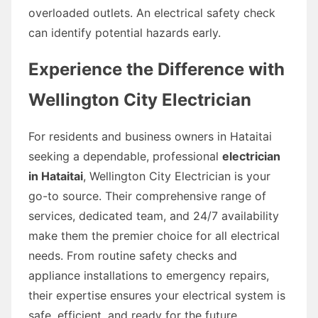
overloaded outlets. An electrical safety check
can identify potential hazards early.
Experience the Difference with
Wellington City Electrician
For residents and business owners in Hataitai
seeking a dependable, professional
electrician
in Hataitai
, Wellington City Electrician is your
go-to source. Their comprehensive range of
services, dedicated team, and 24/7 availability
make them the premier choice for all electrical
needs. From routine safety checks and
appliance installations to emergency repairs,
their expertise ensures your electrical system is
safe, efficient, and ready for the future.