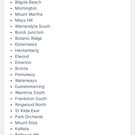
Bilgola Beach
Mornington
Mount Martha
Mays Hill
Warrandyte South
Bondi Junction
Botanic Ridge
Elsternwick
Heckenberg
Elwood
Emerton
Bronte
Pemulwuy
Waterways
Eumemmerring
Wantirna South
Frankston South
Ringwood North
St Kilda East
Park Orchards
Mount Eliza
Kallista
Bellevue Hill