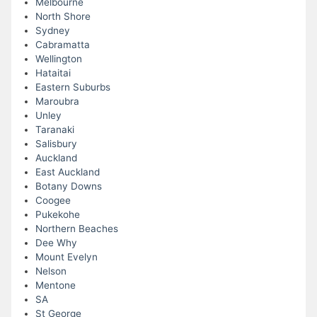
Melbourne
North Shore
Sydney
Cabramatta
Wellington
Hataitai
Eastern Suburbs
Maroubra
Unley
Taranaki
Salisbury
Auckland
East Auckland
Botany Downs
Coogee
Pukekohe
Northern Beaches
Dee Why
Mount Evelyn
Nelson
Mentone
SA
St George