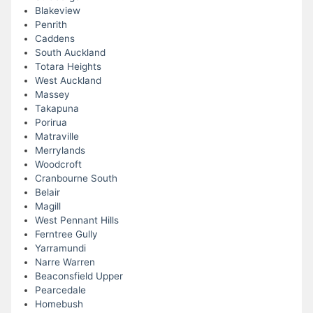
Blakeview
Penrith
Caddens
South Auckland
Totara Heights
West Auckland
Massey
Takapuna
Porirua
Matraville
Merrylands
Woodcroft
Cranbourne South
Belair
Magill
West Pennant Hills
Ferntree Gully
Yarramundi
Narre Warren
Beaconsfield Upper
Pearcedale
Homebush