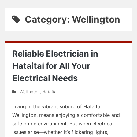
Category: Wellington
Reliable Electrician in
Hataitai for All Your
Electrical Needs
Wellington
,
Hataitai
Living in the vibrant suburb of Hataitai,
Wellington, means enjoying a comfortable and
safe home environment. But when electrical
issues arise—whether it’s flickering lights,