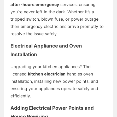
after-hours emergency
services, ensuring
you’re never left in the dark. Whether it’s a
tripped switch, blown fuse, or power outage,
their emergency electricians arrive promptly to
resolve the issue safely.
Electrical Appliance and Oven
Installation
Upgrading your kitchen appliances? Their
licensed
kitchen electrician
handles oven
installation, installing new power points, and
ensuring your appliances operate safely and
efficiently.
Adding Electrical Power Points and
House Rewiring