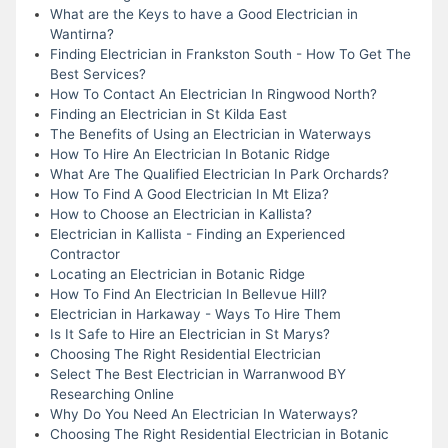
What are the Keys to have a Good Electrician in
Wantirna?
Finding Electrician in Frankston South - How To Get The
Best Services?
How To Contact An Electrician In Ringwood North?
Finding an Electrician in St Kilda East
The Benefits of Using an Electrician in Waterways
How To Hire An Electrician In Botanic Ridge
What Are The Qualified Electrician In Park Orchards?
How To Find A Good Electrician In Mt Eliza?
How to Choose an Electrician in Kallista?
Electrician in Kallista - Finding an Experienced
Contractor
Locating an Electrician in Botanic Ridge
How To Find An Electrician In Bellevue Hill?
Electrician in Harkaway - Ways To Hire Them
Is It Safe to Hire an Electrician in St Marys?
Choosing The Right Residential Electrician
Select The Best Electrician in Warranwood BY
Researching Online
Why Do You Need An Electrician In Waterways?
Choosing The Right Residential Electrician in Botanic