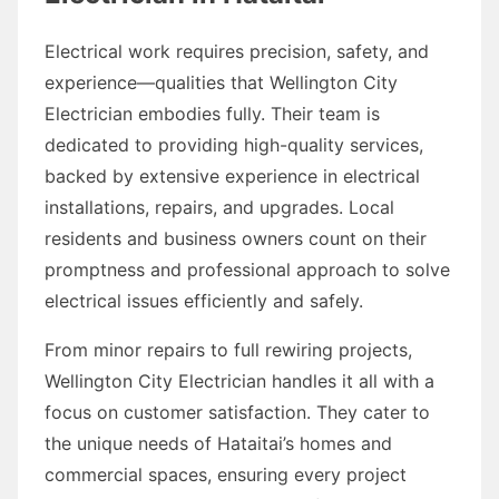
Electrical work requires precision, safety, and
experience—qualities that Wellington City
Electrician embodies fully. Their team is
dedicated to providing high-quality services,
backed by extensive experience in electrical
installations, repairs, and upgrades. Local
residents and business owners count on their
promptness and professional approach to solve
electrical issues efficiently and safely.
From minor repairs to full rewiring projects,
Wellington City Electrician handles it all with a
focus on customer satisfaction. They cater to
the unique needs of Hataitai’s homes and
commercial spaces, ensuring every project