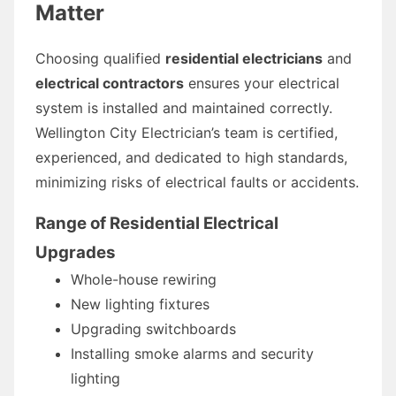
Matter
Choosing qualified
residential electricians
and
electrical contractors
ensures your electrical
system is installed and maintained correctly.
Wellington City Electrician’s team is certified,
experienced, and dedicated to high standards,
minimizing risks of electrical faults or accidents.
Range of Residential Electrical
Upgrades
Whole-house rewiring
New lighting fixtures
Upgrading switchboards
Installing smoke alarms and security
lighting