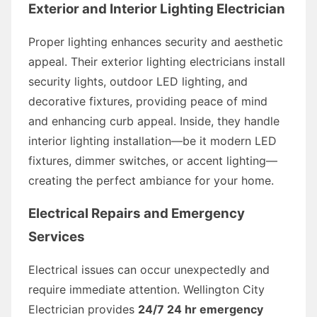
Exterior and Interior Lighting Electrician
Proper lighting enhances security and aesthetic
appeal. Their exterior lighting electricians install
security lights, outdoor LED lighting, and
decorative fixtures, providing peace of mind
and enhancing curb appeal. Inside, they handle
interior lighting installation—be it modern LED
fixtures, dimmer switches, or accent lighting—
creating the perfect ambiance for your home.
Electrical Repairs and Emergency
Services
Electrical issues can occur unexpectedly and
require immediate attention. Wellington City
Electrician provides
24/7 24 hr emergency