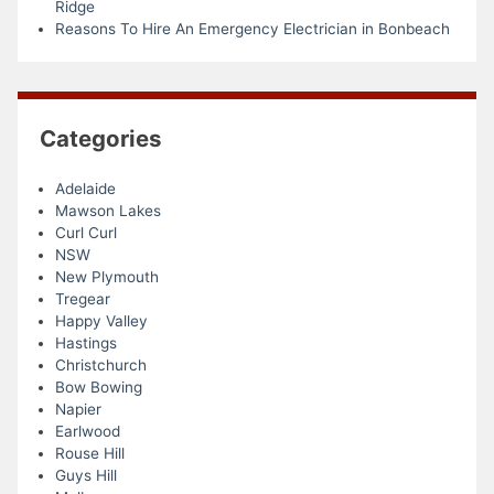
Ridge
Reasons To Hire An Emergency Electrician in Bonbeach
Categories
Adelaide
Mawson Lakes
Curl Curl
NSW
New Plymouth
Tregear
Happy Valley
Hastings
Christchurch
Bow Bowing
Napier
Earlwood
Rouse Hill
Guys Hill