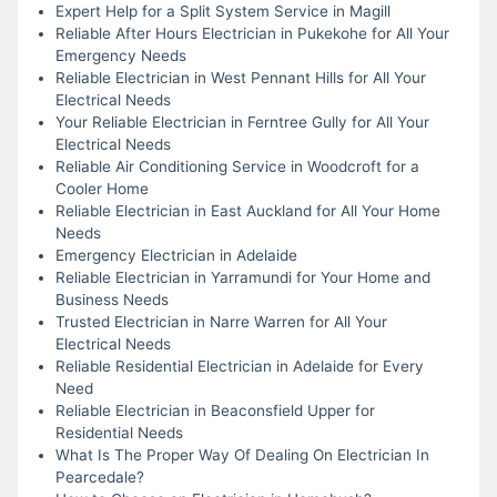
Expert Help for a Split System Service in Magill
Reliable After Hours Electrician in Pukekohe for All Your
Emergency Needs
Reliable Electrician in West Pennant Hills for All Your
Electrical Needs
Your Reliable Electrician in Ferntree Gully for All Your
Electrical Needs
Reliable Air Conditioning Service in Woodcroft for a
Cooler Home
Reliable Electrician in East Auckland for All Your Home
Needs
Emergency Electrician in Adelaide
Reliable Electrician in Yarramundi for Your Home and
Business Needs
Trusted Electrician in Narre Warren for All Your
Electrical Needs
Reliable Residential Electrician in Adelaide for Every
Need
Reliable Electrician in Beaconsfield Upper for
Residential Needs
What Is The Proper Way Of Dealing On Electrician In
Pearcedale?