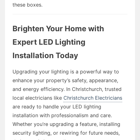
these boxes.
Brighten Your Home with
Expert LED Lighting
Installation Today
Upgrading your lighting is a powerful way to
enhance your property’s safety, appearance,
and energy efficiency. In Christchurch, trusted
local electricians like
Christchurch Electricians
are ready to handle your LED lighting
installation with professionalism and care.
Whether you’re upgrading a feature, installing
security lighting, or rewiring for future needs,