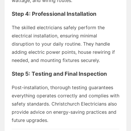
wattage, and wiring routes.
Step 4: Professional Installation
The skilled electricians safely perform the
electrical installation, ensuring minimal
disruption to your daily routine. They handle
adding electric power points, house rewiring if
needed, and mounting fixtures securely.
Step 5: Testing and Final Inspection
Post-installation, thorough testing guarantees
everything operates correctly and complies with
safety standards. Christchurch Electricians also
provide advice on energy-saving practices and
future upgrades.