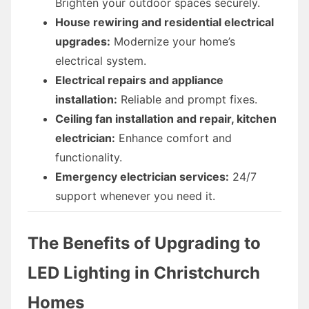
Brighten your outdoor spaces securely.
House rewiring and residential electrical
upgrades:
Modernize your home’s
electrical system.
Electrical repairs and appliance
installation:
Reliable and prompt fixes.
Ceiling fan installation and repair, kitchen
electrician:
Enhance comfort and
functionality.
Emergency electrician services:
24/7
support whenever you need it.
The Benefits of Upgrading to
LED Lighting in Christchurch
Homes