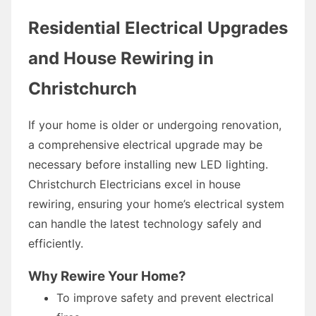
Residential Electrical Upgrades
and House Rewiring in
Christchurch
If your home is older or undergoing renovation,
a comprehensive electrical upgrade may be
necessary before installing new LED lighting.
Christchurch Electricians excel in house
rewiring, ensuring your home’s electrical system
can handle the latest technology safely and
efficiently.
Why Rewire Your Home?
To improve safety and prevent electrical