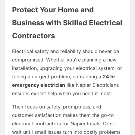
Protect Your Home and
Business with Skilled Electrical
Contractors
Electrical safety and reliability should never be
compromised. Whether you're planning a new
installation, upgrading your electrical system, or
facing an urgent problem, contacting a
24 hr
emergency electrician
like Napier Electricians
ensures expert help when you need it most.
Their focus on safety, promptness, and
customer satisfaction makes them the go-to
electrical contractors for Napier locals. Don’t
wait until small issues turn into costly problems