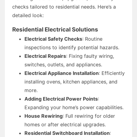
checks tailored to residential needs. Here’s a
detailed look:
Residential Electrical Solutions
Electrical Safety Checks
: Routine
inspections to identify potential hazards.
Electrical Repairs
: Fixing faulty wiring,
switches, outlets, and appliances.
Electrical Appliance Installation
: Efficiently
installing ovens, kitchen appliances, and
more.
Adding Electrical Power Points
:
Expanding your home’s power capabilities.
House Rewiring
: Full rewiring for older
homes or after electrical upgrades.
Residential Switchboard Installation
: