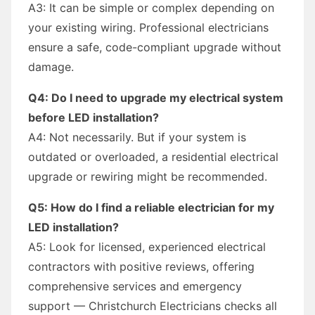
A3: It can be simple or complex depending on
your existing wiring. Professional electricians
ensure a safe, code-compliant upgrade without
damage.
Q4: Do I need to upgrade my electrical system
before LED installation?
A4: Not necessarily. But if your system is
outdated or overloaded, a residential electrical
upgrade or rewiring might be recommended.
Q5: How do I find a reliable electrician for my
LED installation?
A5: Look for licensed, experienced electrical
contractors with positive reviews, offering
comprehensive services and emergency
support — Christchurch Electricians checks all