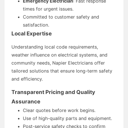
Emergency Electrician
: Fast response
times for urgent issues.
Committed to customer safety and
satisfaction.
Local Expertise
Understanding local code requirements,
weather influence on electrical systems, and
community needs, Napier Electricians offer
tailored solutions that ensure long-term safety
and efficiency.
Transparent Pricing and Quality
Assurance
Clear quotes before work begins.
Use of high-quality parts and equipment.
Post-service safety checks to confirm