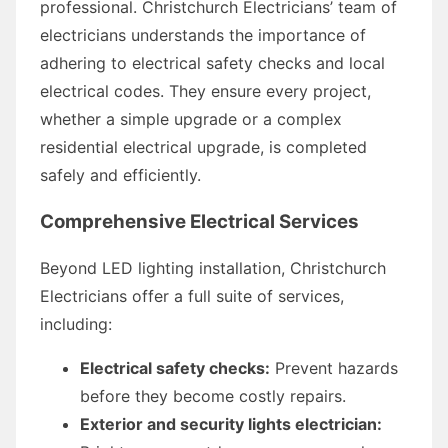
professional. Christchurch Electricians’ team of
electricians understands the importance of
adhering to electrical safety checks and local
electrical codes. They ensure every project,
whether a simple upgrade or a complex
residential electrical upgrade, is completed
safely and efficiently.
Comprehensive Electrical Services
Beyond LED lighting installation, Christchurch
Electricians offer a full suite of services,
including:
Electrical safety checks:
Prevent hazards
before they become costly repairs.
Exterior and security lights electrician: