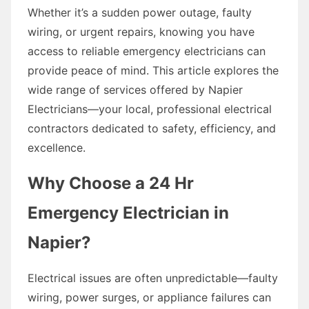
Whether it’s a sudden power outage, faulty
wiring, or urgent repairs, knowing you have
access to reliable emergency electricians can
provide peace of mind. This article explores the
wide range of services offered by Napier
Electricians—your local, professional electrical
contractors dedicated to safety, efficiency, and
excellence.
Why Choose a 24 Hr
Emergency Electrician in
Napier?
Electrical issues are often unpredictable—faulty
wiring, power surges, or appliance failures can