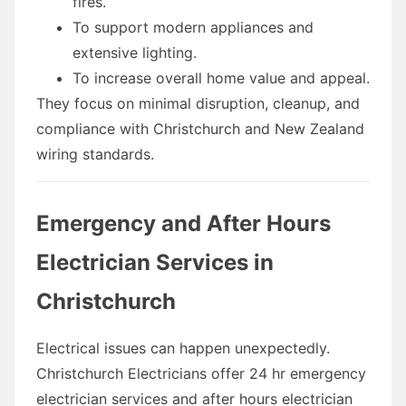
fires.
To support modern appliances and
extensive lighting.
To increase overall home value and appeal.
They focus on minimal disruption, cleanup, and
compliance with Christchurch and New Zealand
wiring standards.
Emergency and After Hours
Electrician Services in
Christchurch
Electrical issues can happen unexpectedly.
Christchurch Electricians offer 24 hr emergency
electrician services and after hours electrician