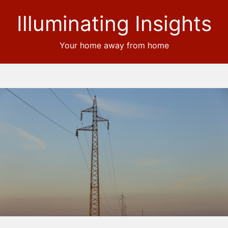
Illuminating Insights
Your home away from home