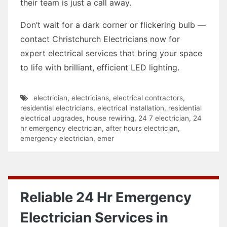
their team is just a call away.
Don’t wait for a dark corner or flickering bulb —
contact Christchurch Electricians now for
expert electrical services that bring your space
to life with brilliant, efficient LED lighting.
electrician
,
electricians
,
electrical contractors
,
residential electricians
,
electrical installation
,
residential
electrical upgrades
,
house rewiring
,
24 7 electrician
,
24
hr emergency electrician
,
after hours electrician
,
emergency electrician
,
emer
Reliable 24 Hr Emergency
Electrician Services in