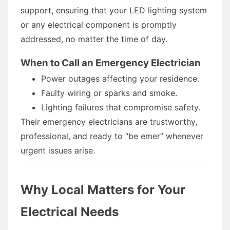
support, ensuring that your LED lighting system
or any electrical component is promptly
addressed, no matter the time of day.
When to Call an Emergency Electrician
Power outages affecting your residence.
Faulty wiring or sparks and smoke.
Lighting failures that compromise safety.
Their emergency electricians are trustworthy,
professional, and ready to “be emer” whenever
urgent issues arise.
Why Local Matters for Your
Electrical Needs