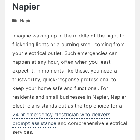
Napier
Napier
Imagine waking up in the middle of the night to
flickering lights or a burning smell coming from
your electrical outlet. Such emergencies can
happen at any hour, often when you least
expect it. In moments like these, you need a
trustworthy, quick-response professional to
keep your home safe and functional. For
residents and small businesses in Napier, Napier
Electricians stands out as the top choice for a
24 hr emergency electrician who delivers
prompt assistance
and comprehensive electrical
services.