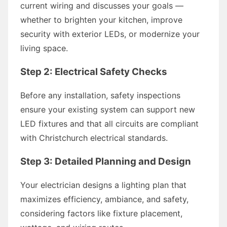
current wiring and discusses your goals —
whether to brighten your kitchen, improve
security with exterior LEDs, or modernize your
living space.
Step 2: Electrical Safety Checks
Before any installation, safety inspections
ensure your existing system can support new
LED fixtures and that all circuits are compliant
with Christchurch electrical standards.
Step 3: Detailed Planning and Design
Your electrician designs a lighting plan that
maximizes efficiency, ambiance, and safety,
considering factors like fixture placement,