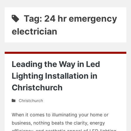
Tag: 24 hr emergency
electrician
Leading the Way in Led
Lighting Installation in
Christchurch
Christchurch
When it comes to illuminating your home or
business, nothing beats the clarity, energy
efficiency, and aesthetic appeal of LED lighting.