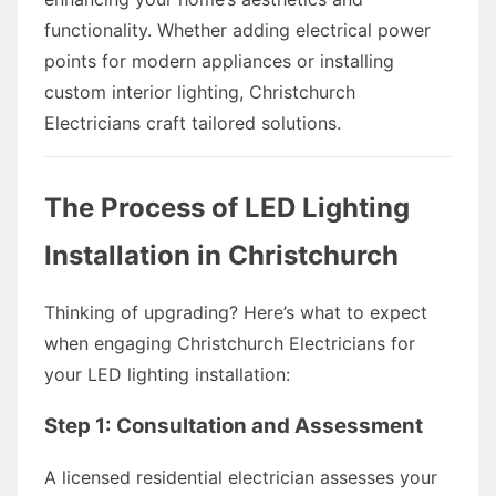
functionality. Whether adding electrical power
points for modern appliances or installing
custom interior lighting, Christchurch
Electricians craft tailored solutions.
The Process of LED Lighting
Installation in Christchurch
Thinking of upgrading? Here’s what to expect
when engaging Christchurch Electricians for
your LED lighting installation:
Step 1: Consultation and Assessment
A licensed residential electrician assesses your