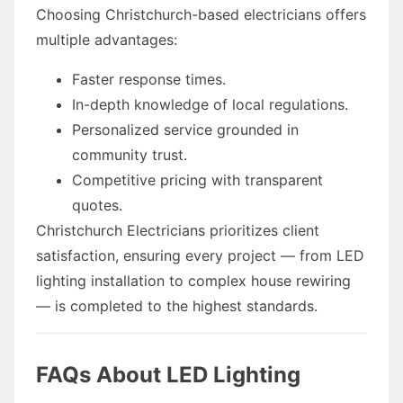
Choosing Christchurch-based electricians offers
multiple advantages:
Faster response times.
In-depth knowledge of local regulations.
Personalized service grounded in
community trust.
Competitive pricing with transparent
quotes.
Christchurch Electricians prioritizes client
satisfaction, ensuring every project — from LED
lighting installation to complex house rewiring
— is completed to the highest standards.
FAQs About LED Lighting