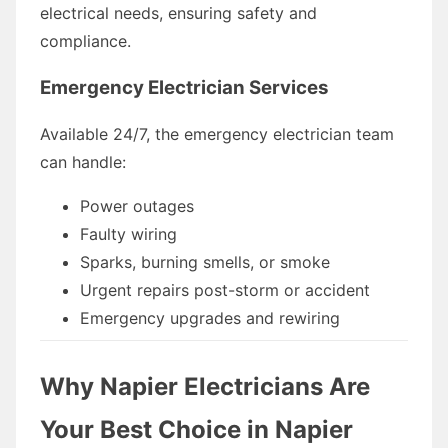
electrical needs, ensuring safety and
compliance.
Emergency Electrician Services
Available 24/7, the emergency electrician team
can handle:
Power outages
Faulty wiring
Sparks, burning smells, or smoke
Urgent repairs post-storm or accident
Emergency upgrades and rewiring
Why Napier Electricians Are
Your Best Choice in Napier