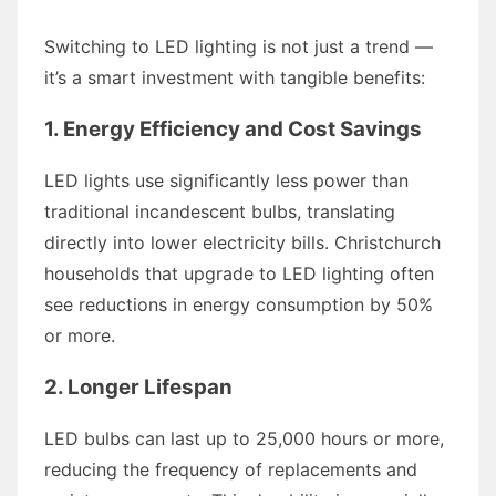
Switching to LED lighting is not just a trend —
it’s a smart investment with tangible benefits:
1. Energy Efficiency and Cost Savings
LED lights use significantly less power than
traditional incandescent bulbs, translating
directly into lower electricity bills. Christchurch
households that upgrade to LED lighting often
see reductions in energy consumption by 50%
or more.
2. Longer Lifespan
LED bulbs can last up to 25,000 hours or more,
reducing the frequency of replacements and