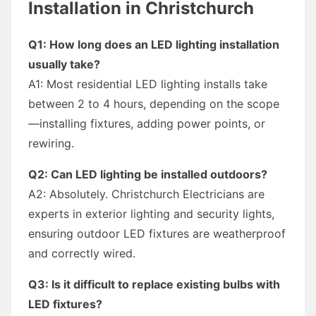
Installation in Christchurch
Q1: How long does an LED lighting installation
usually take?
A1: Most residential LED lighting installs take
between 2 to 4 hours, depending on the scope
—installing fixtures, adding power points, or
rewiring.
Q2: Can LED lighting be installed outdoors?
A2: Absolutely. Christchurch Electricians are
experts in exterior lighting and security lights,
ensuring outdoor LED fixtures are weatherproof
and correctly wired.
Q3: Is it difficult to replace existing bulbs with
LED fixtures?