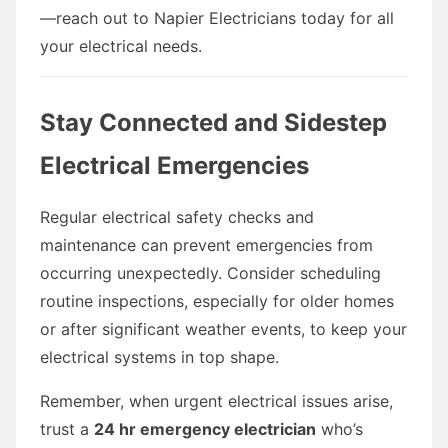
—reach out to Napier Electricians today for all
your electrical needs.
Stay Connected and Sidestep
Electrical Emergencies
Regular electrical safety checks and
maintenance can prevent emergencies from
occurring unexpectedly. Consider scheduling
routine inspections, especially for older homes
or after significant weather events, to keep your
electrical systems in top shape.
Remember, when urgent electrical issues arise,
trust a
24 hr emergency electrician
who’s