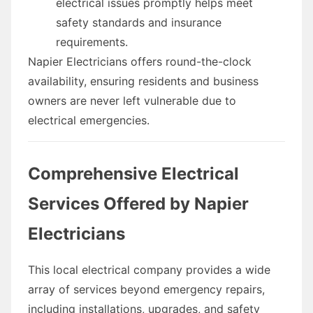
electrical issues promptly helps meet
safety standards and insurance
requirements.
Napier Electricians offers round-the-clock
availability, ensuring residents and business
owners are never left vulnerable due to
electrical emergencies.
Comprehensive Electrical
Services Offered by Napier
Electricians
This local electrical company provides a wide
array of services beyond emergency repairs,
including installations, upgrades, and safety