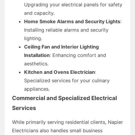
Upgrading your electrical panels for safety
and capacity.
Home Smoke Alarms and Security Lights
:
Installing reliable alarms and security
lighting.
Ceiling Fan and Interior Lighting
Installation
: Enhancing comfort and
aesthetics.
Kitchen and Ovens Electrician
:
Specialized services for your culinary
appliances.
Commercial and Specialized Electrical
Services
While primarily serving residential clients, Napier
Electricians also handles small business