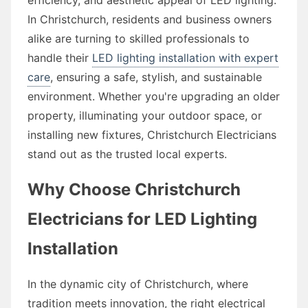
In Christchurch, residents and business owners
alike are turning to skilled professionals to
handle their
LED lighting installation with expert
care
, ensuring a safe, stylish, and sustainable
environment. Whether you're upgrading an older
property, illuminating your outdoor space, or
installing new fixtures, Christchurch Electricians
stand out as the trusted local experts.
Why Choose Christchurch
Electricians for LED Lighting
Installation
In the dynamic city of Christchurch, where
tradition meets innovation, the right electrical