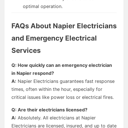
optimal operation.
FAQs About Napier Electricians
and Emergency Electrical
Services
Q: How quickly can an emergency electrician
in Napier respond?
A:
Napier Electricians guarantees fast response
times, often within the hour, especially for
critical issues like power loss or electrical fires.
Q: Are their electricians licensed?
A:
Absolutely. All electricians at Napier
Electricians are licensed, insured, and up to date