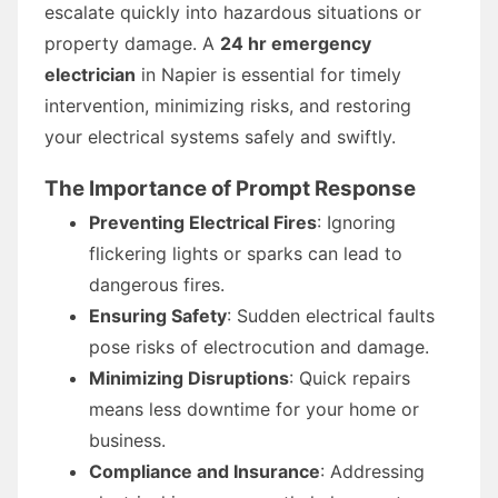
escalate quickly into hazardous situations or
property damage. A
24 hr emergency
electrician
in Napier is essential for timely
intervention, minimizing risks, and restoring
your electrical systems safely and swiftly.
The Importance of Prompt Response
Preventing Electrical Fires
: Ignoring
flickering lights or sparks can lead to
dangerous fires.
Ensuring Safety
: Sudden electrical faults
pose risks of electrocution and damage.
Minimizing Disruptions
: Quick repairs
means less downtime for your home or
business.
Compliance and Insurance
: Addressing