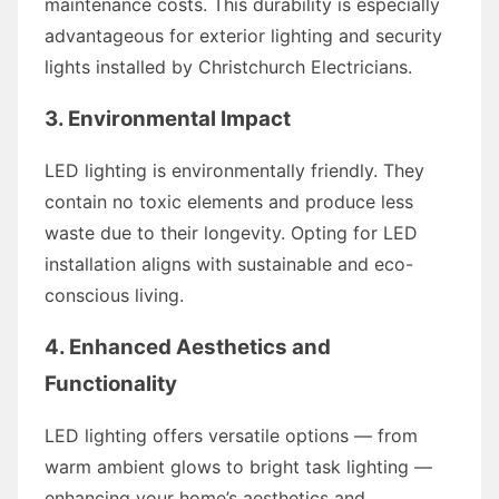
maintenance costs. This durability is especially
advantageous for exterior lighting and security
lights installed by Christchurch Electricians.
3. Environmental Impact
LED lighting is environmentally friendly. They
contain no toxic elements and produce less
waste due to their longevity. Opting for LED
installation aligns with sustainable and eco-
conscious living.
4. Enhanced Aesthetics and
Functionality
LED lighting offers versatile options — from
warm ambient glows to bright task lighting —
enhancing your home’s aesthetics and