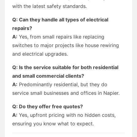
with the latest safety standards.
Q: Can they handle all types of electrical
repairs?
A:
Yes, from small repairs like replacing
switches to major projects like house rewiring
and electrical upgrades.
Q: Is the service suitable for both residential
and small commercial clients?
A:
Predominantly residential, but they do
service small businesses and offices in Napier.
Q: Do they offer free quotes?
A:
Yes, upfront pricing with no hidden costs,
ensuring you know what to expect.