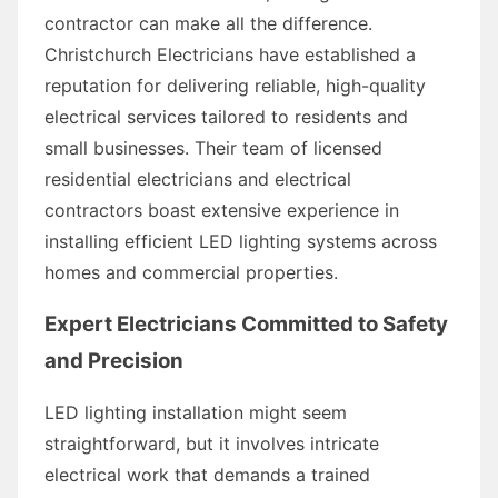
contractor can make all the difference.
Christchurch Electricians have established a
reputation for delivering reliable, high-quality
electrical services tailored to residents and
small businesses. Their team of licensed
residential electricians and electrical
contractors boast extensive experience in
installing efficient LED lighting systems across
homes and commercial properties.
Expert Electricians Committed to Safety
and Precision
LED lighting installation might seem
straightforward, but it involves intricate
electrical work that demands a trained