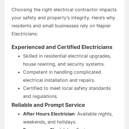
Choosing the right electrical contractor impacts
your safety and property’s integrity. Here’s why
residents and small businesses rely on Napier
Electricians:
Experienced and Certified Electricians
Skilled in residential electrical upgrades,
house rewiring, and security systems.
Competent in handling complicated
electrical installation and repairs.
Certified to meet local safety standards
and regulations.
Reliable and Prompt Service
After Hours Electrician
: Available nights,
weekends, and holidays.